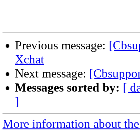
Previous message:
[Cbsup
Xchat
Next message:
[Cbsuppor
Messages sorted by:
[ d
]
More information about the 