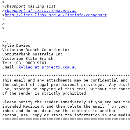
>
>
>
cbsupport at lists.linux.org.au
>
http://lists.linux.org.au/listinfo/cbsupport
>
>
>
-- 

Kylie Davies

Victorian Branch Co-ordinator

Computerbank Australia Inc 

Victorian State Branch

Tel: (03) 9600 9161

Email: 
kylied at projectx.com.au
*******************************************************
This email and any attachments may be confidential and 

the subject of legal professional privilege.  Any discl
use, storage or copying of this email without the conse
of the sender is strictly prohibited.

Please notify the sender immediately if you are not the
intended Recipient and then delete the email from your 

inbox and do not disclose the contents to another

person, use, copy or store the information in any mediu
*******************************************************