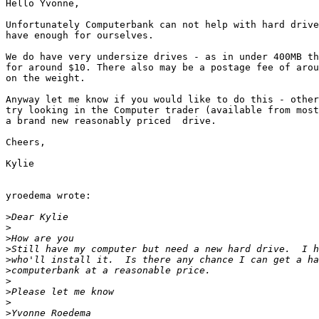
Hello Yvonne,

Unfortunately Computerbank can not help with hard drive
have enough for ourselves.

We do have very undersize drives - as in under 400MB th
for around $10. There also may be a postage fee of arou
on the weight.

Anyway let me know if you would like to do this - other
try looking in the Computer trader (available from most
a brand new reasonably priced  drive.

Cheers,

Kylie

yroedema wrote:

>
>
>
>
>
>
>
>
>
>