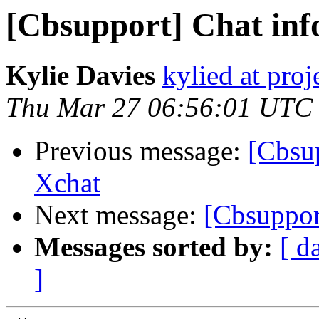
[Cbsupport] Chat inf
Kylie Davies
kylied at pro
Thu Mar 27 06:56:01 UTC
Previous message:
[Cbsup
Xchat
Next message:
[Cbsuppor
Messages sorted by:
[ d
]