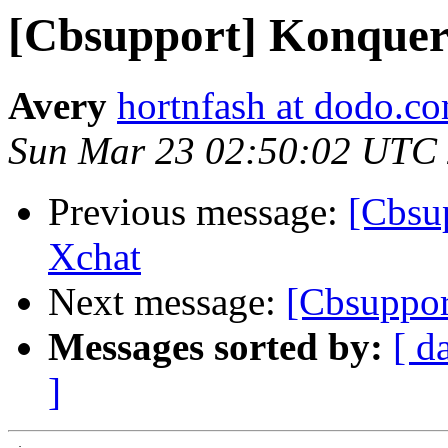
[Cbsupport] Konquer
Avery
hortnfash at dodo.c
Sun Mar 23 02:50:02 UTC
Previous message:
[Cbsup
Xchat
Next message:
[Cbsuppor
Messages sorted by:
[ d
]