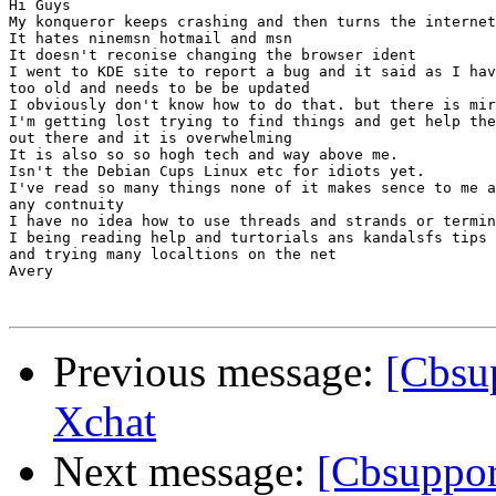
Hi Guys

My konqueror keeps crashing and then turns the internet
It hates ninemsn hotmail and msn

It doesn't reconise changing the browser ident

I went to KDE site to report a bug and it said as I hav
too old and needs to be be updated

I obviously don't know how to do that. but there is mir
I'm getting lost trying to find things and get help the
out there and it is overwhelming

It is also so so hogh tech and way above me.

Isn't the Debian Cups Linux etc for idiots yet.

I've read so many things none of it makes sence to me a
any contnuity

I have no idea how to use threads and strands or termin
I being reading help and turtorials ans kandalsfs tips

and trying many localtions on the net

Avery

Previous message:
[Cbsup
Xchat
Next message:
[Cbsuppor