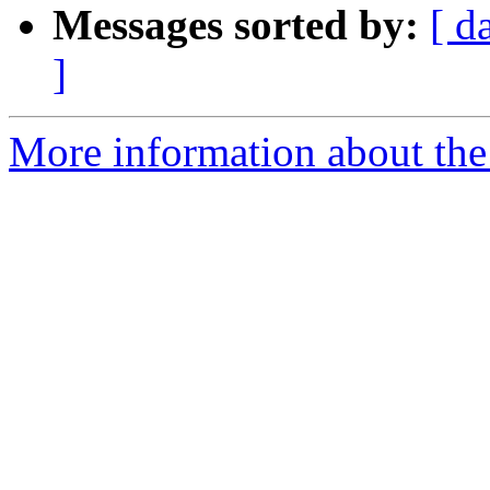
Messages sorted by:
[ d
]
More information about the 