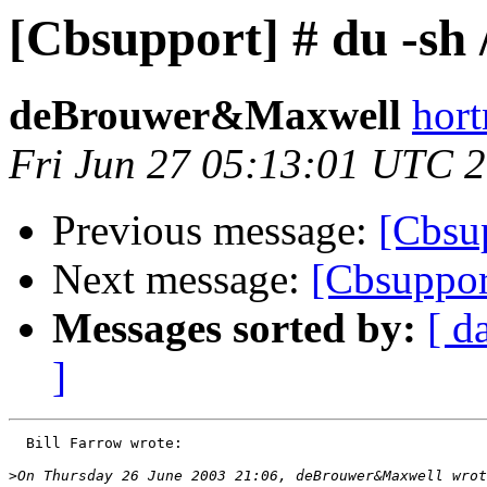
[Cbsupport] # du -sh 
deBrouwer&Maxwell
hort
Fri Jun 27 05:13:01 UTC 
Previous message:
[Cbsu
Next message:
[Cbsuppor
Messages sorted by:
[ d
]
  Bill Farrow wrote:

>