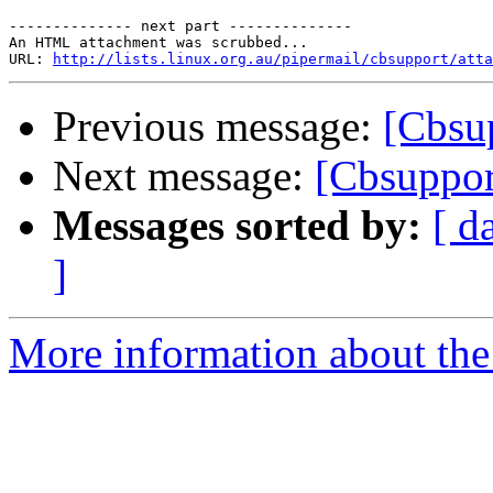
-------------- next part --------------

An HTML attachment was scrubbed...

URL: 
http://lists.linux.org.au/pipermail/cbsupport/atta
Previous message:
[Cbsu
Next message:
[Cbsuppor
Messages sorted by:
[ d
]
More information about the 