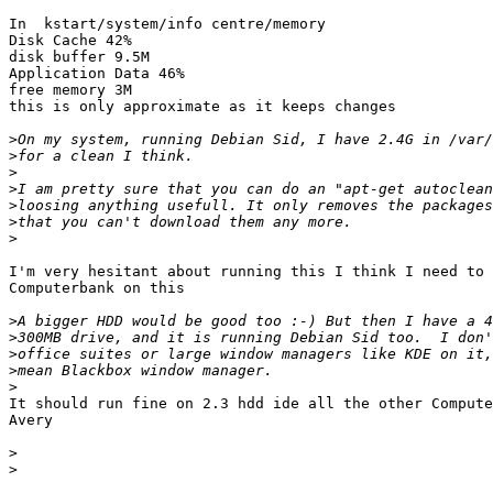
In  kstart/system/info centre/memory

Disk Cache 42%

disk buffer 9.5M

Application Data 46%

free memory 3M

this is only approximate as it keeps changes

>
>
>
>
>
>
>
I'm very hesitant about running this I think I need to 
Computerbank on this

>
>
>
>
>
It should run fine on 2.3 hdd ide all the other Compute
Avery

>
>