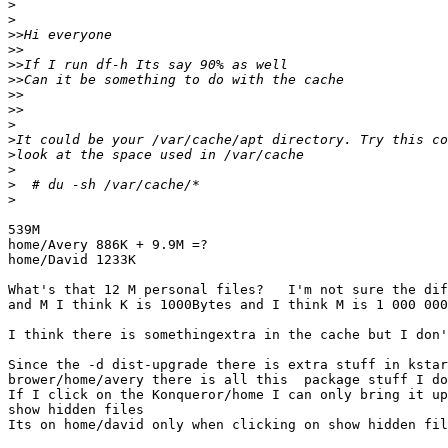
>
>
>>
>>
>>
>>
>>
>>
>
>
>
>
>
>
539M

home/Avery 886K + 9.9M =?

home/David 1233K

What's that 12 M personal files?   I'm not sure the dif
and M I think K is 1000Bytes and I think M is 1 000 000
I think there is somethingextra in the cache but I don'
Since the -d dist-upgrade there is extra stuff in kstar
brower/home/avery there is all this  package stuff I do
If I click on the Konqueror/home I can only bring it up
show hidden files

Its on home/david only when clicking on show hidden fil