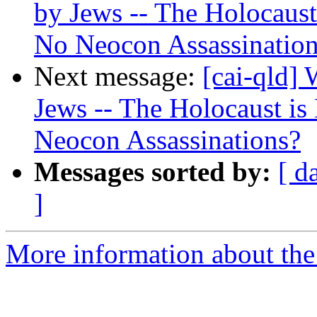
by Jews -- The Holocaus
No Neocon Assassinatio
Next message:
[cai-qld]
Jews -- The Holocaust i
Neocon Assassinations?
Messages sorted by:
[ d
]
More information about the 