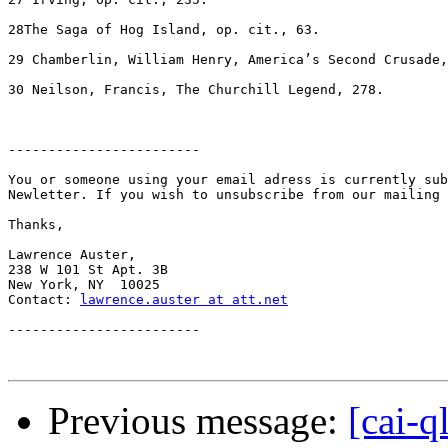
lawrence.auster at att.net
------------------------

Previous message:
[cai-q