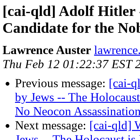
[cai-qld] Adolf Hitle
Candidate for the Nob
Lawrence Auster
lawrence.
Thu Feb 12 01:22:37 EST 
Previous message:
[cai-q
by Jews -- The Holocaus
No Neocon Assassinatio
Next message:
[cai-qld]
Jews -- The Holocaust i