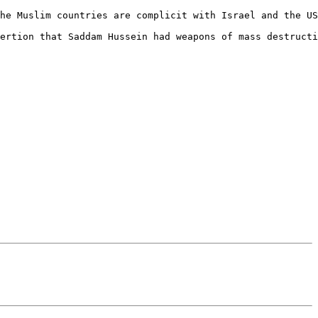
he Muslim countries are complicit with Israel and the US
ertion that Saddam Hussein had weapons of mass destructi