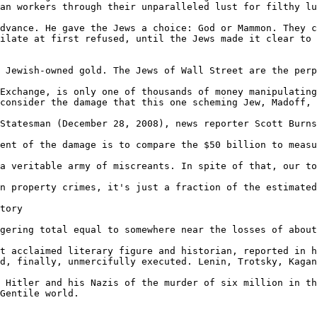
an workers through their unparalleled lust for filthy lu
dvance. He gave the Jews a choice: God or Mammon. They c
ilate at first refused, until the Jews made it clear to 
 Jewish-owned gold. The Jews of Wall Street are the perp
Exchange, is only one of thousands of money manipulating
consider the damage that this one scheming Jew, Madoff, 
Statesman (December 28, 2008), news reporter Scott Burns
ent of the damage is to compare the $50 billion to measu
a veritable army of miscreants. In spite of that, our to
n property crimes, it's just a fraction of the estimated
tory

gering total equal to somewhere near the losses of about
t acclaimed literary figure and historian, reported in h
d, finally, unmercifully executed. Lenin, Trotsky, Kagan
 Hitler and his Nazis of the murder of six million in th
Gentile world.
