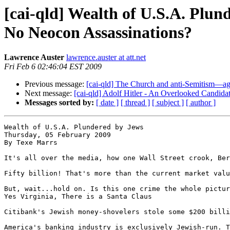
[cai-qld] Wealth of U.S.A. Plu
No Neocon Assassinations?
Lawrence Auster
lawrence.auster at att.net
Fri Feb 6 02:46:04 EST 2009
Previous message:
[cai-qld] The Church and anti-Semitism—ag
Next message:
[cai-qld] Adolf Hitler - An Overlooked Candidat
Messages sorted by:
[ date ]
[ thread ]
[ subject ]
[ author ]
Wealth of U.S.A. Plundered by Jews

Thursday, 05 February 2009

By Texe Marrs

It's all over the media, how one Wall Street crook, Ber
Fifty billion! That's more than the current market valu
But, wait...hold on. Is this one crime the whole pictur
Yes Virginia, There is a Santa Claus

Citibank's Jewish money-shovelers stole some $200 billi
America's banking industry is exclusively Jewish-run. T