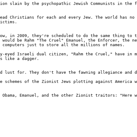
ion slain by the psychopathic Jewish Communists in the f
ead Christians for each and every Jew. The world has no 
ictims.

ow, in 2009, they're scheduled to do the same thing to t
 would be Rahm "The Cruel" Emanuel, the Enforcer, the ne
 computers just to store all the millions of names.

y-eyed Israeli dual citizen, "Rahm the Cruel," have in m
s like a dagger.

d lust for. They don't have the fawning allegiance and d
e schemes of the Zionist Jews plotting against America w
 Obama, Emanuel, and the other Zionist traitors: "Here w