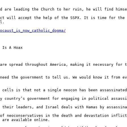
ocaust_is_now_catholic_dogma/
 Is A Hoax

are spread throughout America, making it necessary for t
need the government to tell us. We would know it from ev
 cells is that not a single neocon has been assassinated
y country’s government for engaging in political assassi
 their leaders, and Israel deals with Hamas by assassina
of neoconservatives in the death and devastation inflict
 are available online.
