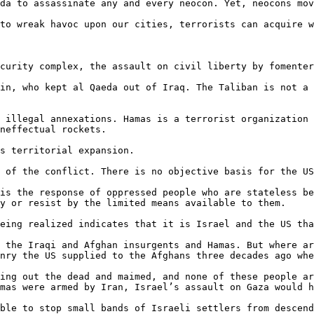
da to assassinate any and every neocon. Yet, neocons mov
to wreak havoc upon our cities, terrorists can acquire w
curity complex, the assault on civil liberty by fomenter
in, who kept al Qaeda out of Iraq. The Taliban is not a 
 illegal annexations. Hamas is a terrorist organization 
neffectual rockets.

s territorial expansion.

 of the conflict. There is no objective basis for the US
is the response of oppressed people who are stateless be
y or resist by the limited means available to them.

eing realized indicates that it is Israel and the US tha
 the Iraqi and Afghan insurgents and Hamas. But where ar
nry the US supplied to the Afghans three decades ago whe
ing out the dead and maimed, and none of these people ar
mas were armed by Iran, Israel’s assault on Gaza would h
ble to stop small bands of Israeli settlers from descend