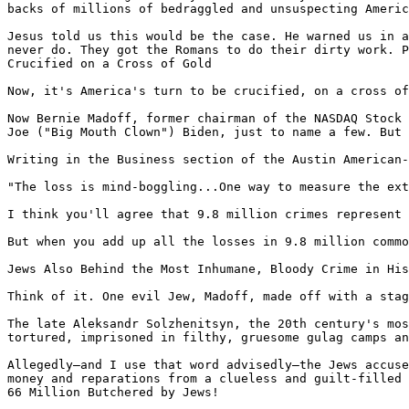
backs of millions of bedraggled and unsuspecting Americ
Jesus told us this would be the case. He warned us in a
never do. They got the Romans to do their dirty work. P
Crucified on a Cross of Gold

Now, it's America's turn to be crucified, on a cross of
Now Bernie Madoff, former chairman of the NASDAQ Stock 
Joe ("Big Mouth Clown") Biden, just to name a few. But 
Writing in the Business section of the Austin American-
"The loss is mind-boggling...One way to measure the ext
I think you'll agree that 9.8 million crimes represent 
But when you add up all the losses in 9.8 million commo
Jews Also Behind the Most Inhumane, Bloody Crime in His
Think of it. One evil Jew, Madoff, made off with a stag
The late Aleksandr Solzhenitsyn, the 20th century's mos
tortured, imprisoned in filthy, gruesome gulag camps an
Allegedly—and I use that word advisedly—the Jews accuse
money and reparations from a clueless and guilt-filled 
66 Million Butchered by Jews!
