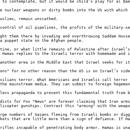
 to contemplate, but it would be child’s play for al Qae
e nuclear weapons or dirty bombs into the US with which 
uslims, remain unscathed.

control of oil pipelines, the profits of the military-se
ght them there by invading and overthrowing Saddam Husse
a puppet state on the Afghan people.

tine, or what little remains of Palestine after Israel’s
 Hamas replies to the Israeli terror with homemade and i
another area in the Middle East that Israel seeks for it
ons" for no other reason than the US is on Israel’s side
vilians terror. What Americans and Israelis call terror 
the mainstream media. They can submit to foreign hegemon
less propaganda to prevent this fundamental truth from b
dists for Fox "News" are forever claiming that Iran arms
licopter gunships. Contrast this "arming" with the weapo
rge numbers of Gazans fleeing from Israeli bombs or digg
kets that are little more than a sign of defiance. If Ha
rifles incapable of penetrating body armor. Hamas is una