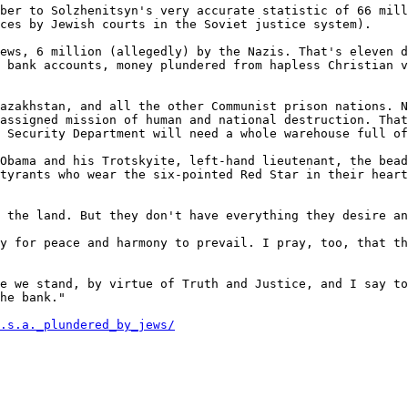
ber to Solzhenitsyn's very accurate statistic of 66 mill
ces by Jewish courts in the Soviet justice system).

ews, 6 million (allegedly) by the Nazis. That's eleven d
 bank accounts, money plundered from hapless Christian v
azakhstan, and all the other Communist prison nations. N
assigned mission of human and national destruction. That
 Security Department will need a whole warehouse full of
Obama and his Trotskyite, left-hand lieutenant, the bead
tyrants who wear the six-pointed Red Star in their heart
 the land. But they don't have everything they desire an
y for peace and harmony to prevail. I pray, too, that th
e we stand, by virtue of Truth and Justice, and I say to
he bank."

.s.a._plundered_by_jews/