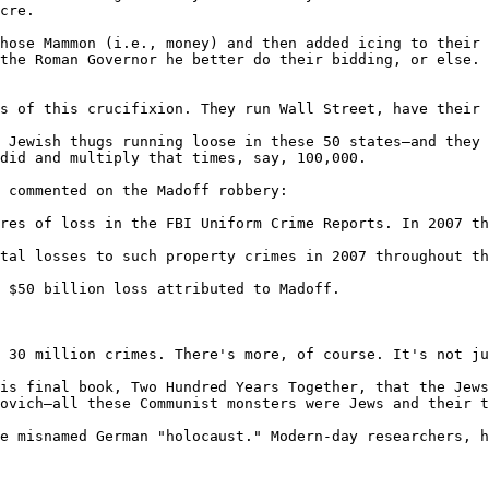
cre.

hose Mammon (i.e., money) and then added icing to their 
the Roman Governor he better do their bidding, or else. 
s of this crucifixion. They run Wall Street, have their 
 Jewish thugs running loose in these 50 states—and they 
did and multiply that times, say, 100,000.

 commented on the Madoff robbery:

res of loss in the FBI Uniform Crime Reports. In 2007 th
tal losses to such property crimes in 2007 throughout th
 $50 billion loss attributed to Madoff.

 30 million crimes. There's more, of course. It's not ju
is final book, Two Hundred Years Together, that the Jews
ovich—all these Communist monsters were Jews and their t
e misnamed German "holocaust." Modern-day researchers, h