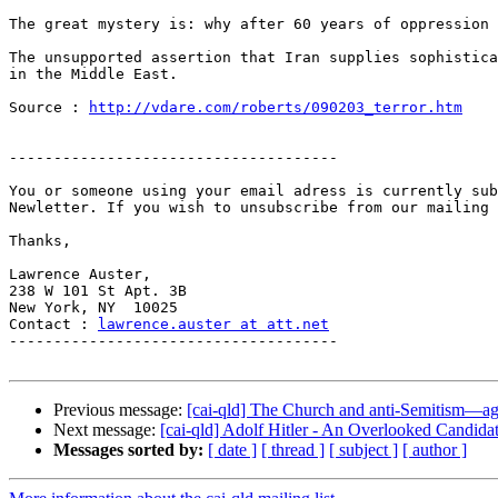
The great mystery is: why after 60 years of oppression 
The unsupported assertion that Iran supplies sophistica
in the Middle East.

Source : 
http://vdare.com/roberts/090203_terror.htm
-------------------------------------

You or someone using your email adress is currently sub
Newletter. If you wish to unsubscribe from our mailing 
Thanks,

Lawrence Auster,

238 W 101 St Apt. 3B

New York, NY  10025

Contact : 
lawrence.auster at att.net
-------------------------------------

Previous message:
[cai-qld] The Church and anti-Semitism—ag
Next message:
[cai-qld] Adolf Hitler - An Overlooked Candidat
Messages sorted by:
[ date ]
[ thread ]
[ subject ]
[ author ]