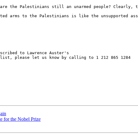
are the Palestinians still an unarmed people? Clearly, t
ted arms to the Palestinians is like the unsupported ass
scribed to Lawrence Auster's

list, please let us know by calling to 1 212 865 1284

ain
e for the Nobel Prize