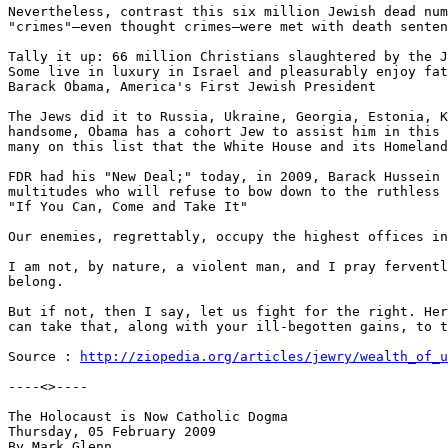
Nevertheless, contrast this six million Jewish dead num
"crimes"—even thought crimes—were met with death senten
Tally it up: 66 million Christians slaughtered by the J
Some live in luxury in Israel and pleasurably enjoy fat
Barack Obama, America's First Jewish President

The Jews did it to Russia, Ukraine, Georgia, Estonia, K
handsome, Obama has a cohort Jew to assist him in this 
many on this list that the White House and its Homeland
FDR had his "New Deal;" today, in 2009, Barack Hussein 
multitudes who will refuse to bow down to the ruthless 
"If You Can, Come and Take It"

Our enemies, regrettably, occupy the highest offices in
I am not, by nature, a violent man, and I pray ferventl
belong.

But if not, then I say, let us fight for the right. Her
can take that, along with your ill-begotten gains, to t
Source : 
http://ziopedia.org/articles/jewry/wealth_of_u