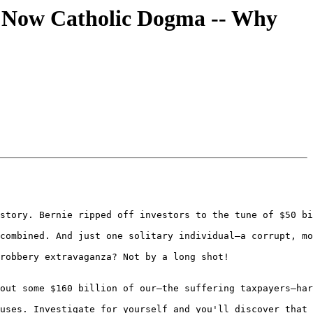
is Now Catholic Dogma -- Why
story. Bernie ripped off investors to the tune of $50 bi
combined. And just one solitary individual—a corrupt, mo
robbery extravaganza? Not by a long shot!

out some $160 billion of our—the suffering taxpayers—har
uses. Investigate for yourself and you'll discover that 