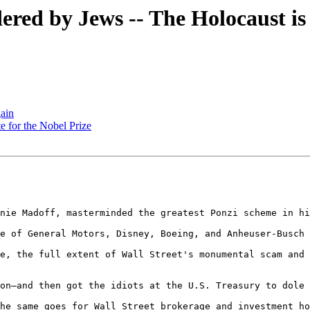
ndered by Jews -- The Holocaust 
ain
e for the Nobel Prize
nie Madoff, masterminded the greatest Ponzi scheme in hi
e of General Motors, Disney, Boeing, and Anheuser-Busch 
e, the full extent of Wall Street's monumental scam and 
on—and then got the idiots at the U.S. Treasury to dole 
he same goes for Wall Street brokerage and investment ho