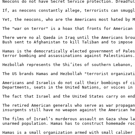
Neocons do not have Secret Service protection. Dreadful
If, as neocons constantly allege, terrorists can smuggl
Yet, the neocons, who are the Americans most hated by M
The "war on terror" is a hoax that fronts for American 
There were no al Qaeda in Iraq until the Americans brou
Bush sent to Afghanistan to kill Taliban and to impose 
Hamas is the democratically elected government of Pales
terror bombing and assassinations against Palestinians.
Hezbollah represents the Shi’ites of southern Lebanon, 
The US brands Hamas and Hezbollah "terrorist organizati
Americans and Israelis do not call their bombings of ci
Departments, seats in the United Nations, or voices in 
The fact that Israel and the United States carry on end
The retired American generals who serve as war propagan
insurgents still have no weapon against the American he
The films of Israel’s murderous assault on Gaza show la
unarmed population. Hamas has to construct homemade roc
Hamas is a small organization armed with small caliber 