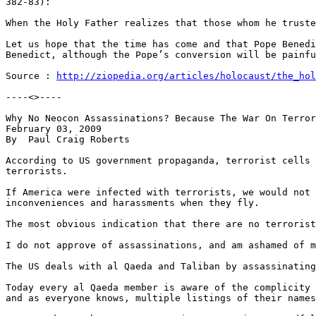
http://ziopedia.org/articles/holocaust/the_hol
----<>----

Why No Neocon Assassinations? Because The War On Terror
February 03, 2009

By  Paul Craig Roberts

According to US government propaganda, terrorist cells 
terrorists.

If America were infected with terrorists, we would not 
inconveniences and harassments when they fly.

The most obvious indication that there are no terrorist
I do not approve of assassinations, and am ashamed of m
The US deals with al Qaeda and Taliban by assassinating
Today every al Qaeda member is aware of the complicity 
and as everyone knows, multiple listings of their names