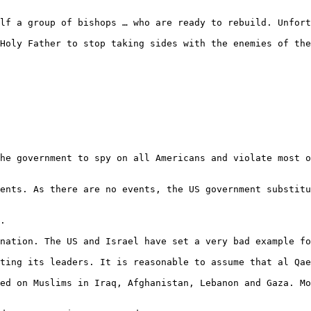
he government to spy on all Americans and violate most o
ents. As there are no events, the US government substitu
.

nation. The US and Israel have set a very bad example fo
ting its leaders. It is reasonable to assume that al Qae
ed on Muslims in Iraq, Afghanistan, Lebanon and Gaza. Mo