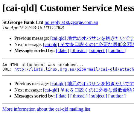
[cai-qld] Customer Service Me
St.George Bank Ltd
no-reply at st.george.com.au
Tue Apr 15 22:23:16 UTC 2008
Previous message:
[cai-qld] 地元のオバサンを抱きた
Next message:
[cai-qld] ￥女を口説くのに必要な最低金
Messages sorted by:
[ date ]
[ thread ]
[ subject ]
[ author ]
An HTML attachment was scrubbed...

URL: 
http://lists.linux.org.au/pipermail/cai-qld/attach
Previous message:
[cai-qld] 地元のオバサンを抱きた
Next message:
[cai-qld] ￥女を口説くのに必要な最低金
Messages sorted by:
[ date ]
[ thread ]
[ subject ]
[ author ]
More information about the cai-qld mailing list