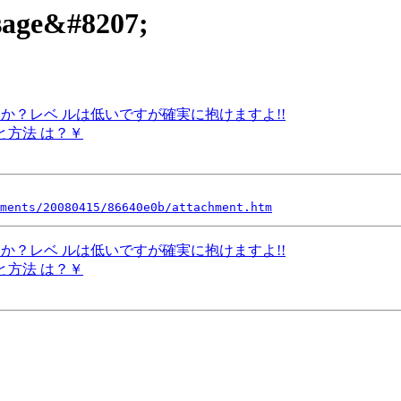
ssage&#8207;
いですか？レベ ルは低いですが確実に抱けますよ!!
額と方法 は？￥
ments/20080415/86640e0b/attachment.htm
いですか？レベ ルは低いですが確実に抱けますよ!!
額と方法 は？￥