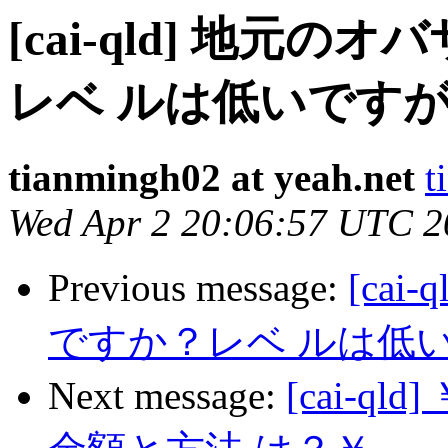
[cai-qld] 地元
レベ ルは低いですが
tianmingh02 at yeah.net
t
Wed Apr 2 20:06:57 UTC 2
Previous message:
[ca
ですか？レベ ルは低い
Next message:
[cai-