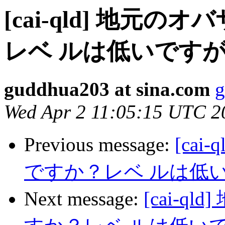
[cai-qld] 地元
レベ ルは低いですが
guddhua203 at sina.com
g
Wed Apr 2 11:05:15 UTC 2
Previous message:
[ca
ですか？レベ ルは低い
Next message:
[cai-