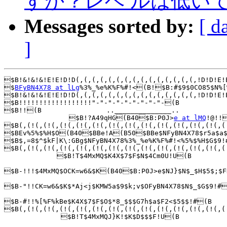
すか？レベ ルは低いで
Messages sorted by:
[ d
]
$B!&!&!&!E!E!D!D(,(,(,(,(,(,(,(,(,(,(,(,(,(,(,!D!D!E!
$
BFyBN4X78 at lLg
%3%_%e%K%F%#!<(B!$B:#$9$0CO85$N%[
$B!&!&!&!E!E!D!D(,(,(,(,(,(,(,(,(,(,(,(,(,(,(,!D!D!E!
$B!!!!!!!!!!!!!!!!!!"-"-"-"-"-"-"-"-"-(B

$B!!(B                ..______________..

                $B!?A49qHG(B40$B:P0J>
e at lMQ
!@!!
$B(,(!(,(!(,(!(,(!(,(!(,(!(,(!(,(!(,(!(,(!(,(!(,(!(,(
$BEv%5%$%H$O(B40$BBe!A(B50$BBe$NFyBN4X78$r5a$a$
$B$,=8$^$kF|K\:GBg$NFyBN4X78%3%_%e%K%F%#!<%5%$%H$G$9!
$B(,(!(,(!(,(!(,(!(,(!(,(!(,(!(,(!(,(!(,(!(,(!(,(!(,(
             $B!T$4MxMQ$K4X$7$F$N$4Cm0U!U(B

$B-!!!$4MxMQ$OCK=w6&$K(B40$B:P0J>e$NJ}$N$_$H$5$;$F
$B-"!!CK=w6&$K$*Aj<j$KMW5a$9$k;v$OFyBN4X78$N$_$G$9!#
$B-#!!%[%F%kBe$K4X$7$F$O$*8_$$$G7h$a$F2<$5$$!#(B

$B(,(!(,(!(,(!(,(!(,(!(,(!(,(!(,(!(,(!(,(!(,(!(,(!(,(
              $B!T$4MxMQJ}K!$K$D$$$F!U(B
