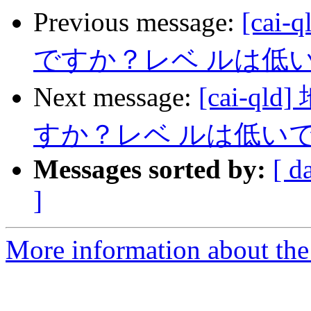
Previous message:
[ca
ですか？レベ ルは低い
Next message:
[cai-
すか？レベ ルは低いで
Messages sorted by:
[ d
]
More information about the 