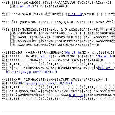
$B-!!!$44uK>$NCO0h!&%a!<%k%"%I%l%9!&%Q%9%o!<%I$r(B

    $
B at _Dj
$7$FD:$-$^$9!#(B

$B-"!!<!$K4JC1$J<+8J(BPR$B$
r at _Dj
$7$FD:$-$^$9!#
$B-#!!FyBN4X78$r4uK>$9$k$*Aj<j$r8!:w$7$FD:$-$^$9!#(B
$B-$!!$4MxMQ$5$l$F$$$k?M:J!&=O=w$5$s$OA4$F<+8J(BPR
    $B7HBSHV9fKt$OD>%"%I%l%9$,I=<($5$l$F$*$j$^$9$N$G
    $B$=$N;~E@$GD>@\$4O"Mm$r$7$FD:$$$F$b7k9=$G$9$7!"
    $B%5%$%HFb$+$i%a!<%k$K$FO"Mm$r<h$k;v$b2DG=$G$9$N
    $B$G$*9%$-$JO"MmJ}K!$G8r>D$7$F2<$5$$!#(B

$B!ZCm0U![<+8J(BPR$BFb$KO"
Mm at h
$NI=<($,L5$$?M:J!
$B!!!!!!!!8r>D$
, at .N
)$7FyBN4X78Cf$G$9$N$GO"
Mm at h
$
$B!!!!!!!!I|3h8e!":FEY8r>D$r$*4j$$CW$7$^$9!#(B

$B(,(!(,(!(,(!(,(!(,(!(,(!(,(!(,(!(,(!(,(!(,(!(,(!(,(
$B!|K\F|!"CO85$N%*%P%5%s$HFyBN4X78$r4uK>$5$l$
kCK at -
http://jpvjp.com/118/1321
$B!|K\F|!"2P>H$C$?BN$rK~$?$7$FM_$7$$%*%P%5%s$O(B

$B!!(
Bhttp://jpvjp.com/118/1321
$B(,(!(,(!(,(!(,(!(,(!(,(!(,(!(,(!(,(!(,(!(,(!(,(!(,(
$B!zBT9g$o$;$N>l=j$r%j%"%k%?%$%`$G$d$j<h$j3NG'$5$l$?$
$B!!J}$O%b%P%$%k!J7HBSEEOC!K$G$
N at _Dj
$r%*%9%9%aCW$7
$B(,(!(,(!(,(!(,(!(,(!(,(!(,(!(,(!(,(!(,(!(,(!(,(!(,(