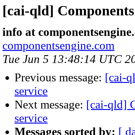
[cai-qld] Components 
info at componentsengine
componentsengine.com
Tue Jun 5 13:48:14 UTC 2
Previous message:
[cai-q
service
Next message:
[cai-qld]
service
Messages sorted by:
[ d