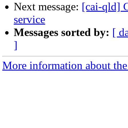
Next message:
[cai-qld]
service
Messages sorted by:
[ d
]
More information about the 