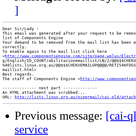
]
Dear Sir/Lady : 

This email was generated after your request to be remov
list of Components Engine	 

Your demand to be removed from the mail list has been e
correctly.	 

To enable again to the mail list click here

<
http://www.componentsengine.com/site/page.wplus/Electr
g/English/ID_COUNT/abilitazionemaillist/LN/2/@@$$$CHEKU
%40lists.linux.org.au/@@$$$CHEKUEMAILOP@@@@/RETI546FDGS
maillist.html> 	 

Best regards.

The staff of Components Engine <
http://www.componentsen
-------------- next part --------------

An HTML attachment was scrubbed...

URL: 
http://lists.linux.org.au/pipermail/cai-qld/attach
Previous message:
[cai-q
service