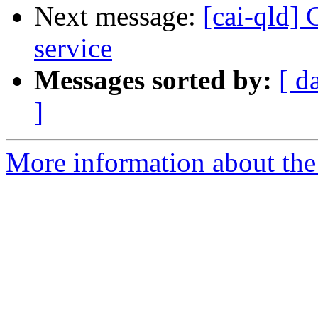
Next message:
[cai-qld]
service
Messages sorted by:
[ d
]
More information about the 