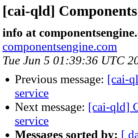
[cai-qld] Components 
info at componentsengine
componentsengine.com
Tue Jun 5 01:39:36 UTC 2
Previous message:
[cai-q
service
Next message:
[cai-qld]
service
Messages sorted by:
[ d