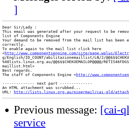
]
Dear Sir/Lady : 

This email was generated after your request to be remov
list of Components Engine	 

Your demand to be removed from the mail list has been e
correctly.	 

To enable again to the mail list click here

<
http://www.componentsengine.com/site/page.wplus/Electr
g/English/ID_COUNT/abilitazionemaillist/LN/2/@@$$$CHEKU
%40lists.linux.org.au/@@$$$CHEKUEMAILOP@@@@/RETI546FDGS
maillist.html> 	 

Best regards.

The staff of Components Engine <
http://www.componentsen
-------------- next part --------------

An HTML attachment was scrubbed...

URL: 
http://lists.linux.org.au/pipermail/cai-qld/attach
Previous message:
[cai-q
service