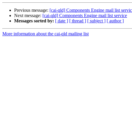
Previous message:
[cai-qld] Components Engine mail list servi
Next message:
[cai-qld] Components Engine mail list service
Messages sorted by:
[ date ]
[ thread ]
[ subject ]
[ author ]
More information about the cai-qld mailing list