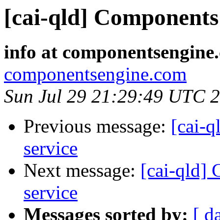
[cai-qld] Components 
info at componentsengine
componentsengine.com
Sun Jul 29 21:29:49 UTC 
Previous message:
[cai-q
service
Next message:
[cai-qld]
service
Messages sorted by:
[ d