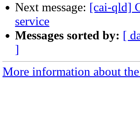
Next message:
[cai-qld]
service
Messages sorted by:
[ d
]
More information about the 