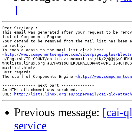
]
Dear Sir/Lady : 

This email was generated after your request to be remov
list of Components Engine	 

Your demand to be removed from the mail list has been e
correctly.	 

To enable again to the mail list click here

<
http://www.componentsengine.com/site/page.wplus/Electr
g/English/ID_COUNT/abilitazionemaillist/LN/2/@@$$$CHEKU
%40lists.linux.org.au/@@$$$CHEKUEMAILOP@@@@/RETI546FDGS
maillist.html> 	 

Best regards.

The staff of Components Engine <
http://www.componentsen
-------------- next part --------------

An HTML attachment was scrubbed...

URL: 
http://lists.linux.org.au/pipermail/cai-qld/attach
Previous message:
[cai-q
service