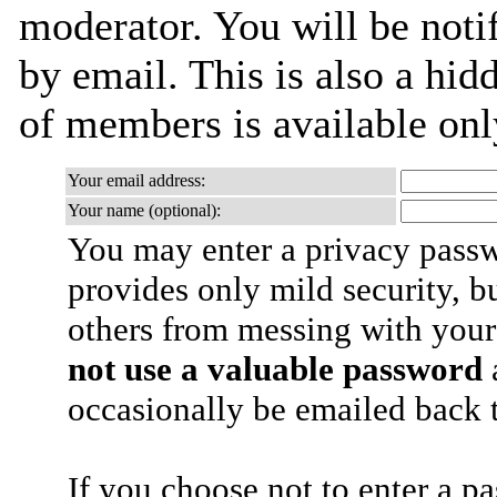
moderator. You will be noti
by email. This is also a hidd
of members is available only
Your email address:
Your name (optional):
You may enter a privacy pass
provides only mild security, b
others from messing with your
not use a valuable password
a
occasionally be emailed back t
If you choose not to enter a p