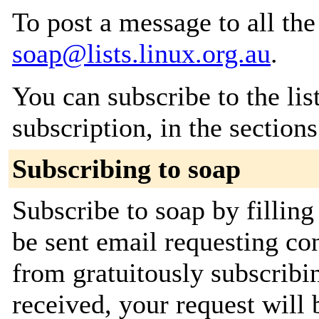
To post a message to all the
soap@lists.linux.org.au
.
You can subscribe to the lis
subscription, in the section
Subscribing to soap
Subscribe to soap by filling
be sent email requesting con
from gratuitously subscribi
received, your request will 