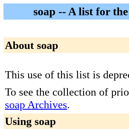
soap -- A list for 
About soap
This use of this list is depre
To see the collection of prior
soap Archives
.
Using soap