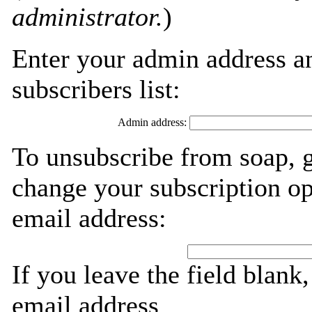
administrator.
)
Enter your admin address an
subscribers list:
Admin address:
To unsubscribe from soap, g
change your subscription op
email address:
If you leave the field blank
email address