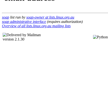
soap
list run by
soap-owner at lists.linux.org.au
soap administrative interface
(requires authorization)
Overview of all lists.linux.org.au mailing lists
version 2.1.30