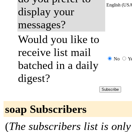
English (US
display your
messages?
Would you like to
receive list mail
No
Y
batched in a daily
digest?
soap Subscribers
(
The subscribers list is only