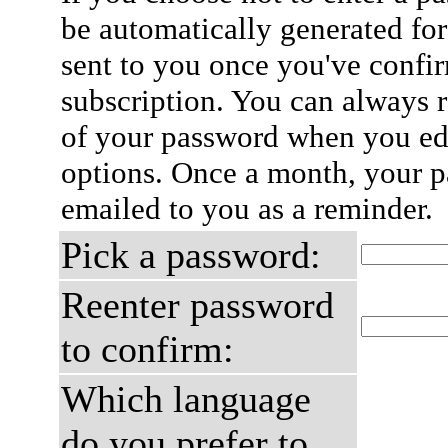
be automatically generated for
sent to you once you've confi
subscription. You can always 
of your password when you edi
options. Once a month, your p
emailed to you as a reminder.
Pick a password:
Reenter password
to confirm:
Which language
do you prefer to