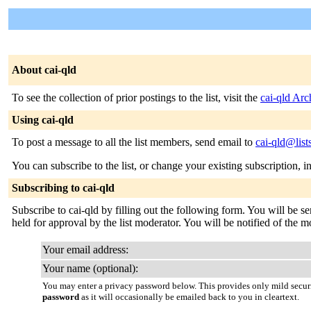
About cai-qld
To see the collection of prior postings to the list, visit the
cai-qld Arc
Using cai-qld
To post a message to all the list members, send email to
cai-qld@list
You can subscribe to the list, or change your existing subscription, i
Subscribing to cai-qld
Subscribe to cai-qld by filling out the following form. You will be s
held for approval by the list moderator. You will be notified of the mo
Your email address:
Your name (optional):
You may enter a privacy password below. This provides only mild securi
password
as it will occasionally be emailed back to you in cleartext.