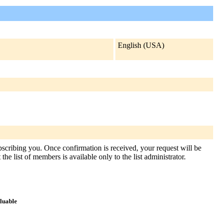
English (USA)
ubscribing you. Once confirmation is received, your request will be
the list of members is available only to the list administrator.
aluable