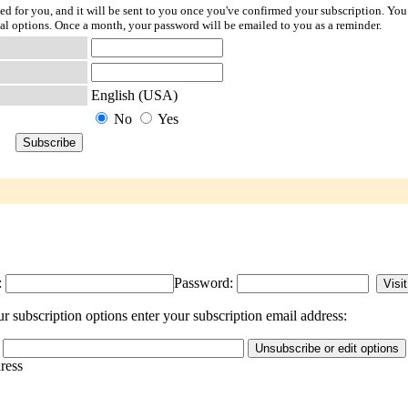
ted for you, and it will be sent to you once you've confirmed your subscription. You
l options. Once a month, your password will be emailed to you as a reminder.
English (USA)
No
Yes
:
Password:
r subscription options enter your subscription email address:
dress