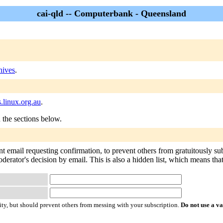
cai-qld -- Computerbank - Queensland
hives
.
s.linux.org.au
.
n the sections below.
ent email requesting confirmation, to prevent others from gratuitously s
derator's decision by email. This is also a hidden list, which means that 
ty, but should prevent others from messing with your subscription.
Do not use a v