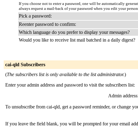
If you choose not to enter a password, one will be automatically genera
always request a mail-back of your password when you edit your persona
Pick a password:
Reenter password to confirm:
Which language do you prefer to display your messages?
Would you like to receive list mail batched in a daily digest?
cai-qld Subscribers
(
The subscribers list is only available to the list administrator.
)
Enter your admin address and password to visit the subscribers list:
Admin address
To unsubscribe from cai-qld, get a password reminder, or change you
If you leave the field blank, you will be prompted for your email ad