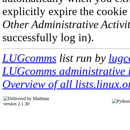
explicitly expire the cookie
Other Administrative Activit
successfully log in).
LUGcomms
list run by
lugc
LUGcomms administrative i
Overview of all lists.linux.o
version 2.1.30