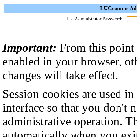
LUGcomms Admi
List Administrator Password:
Important:
From this point
enabled in your browser, ot
changes will take effect.
Session cookies are used in
interface so that you don't 
administrative operation. Th
automatically when you exi