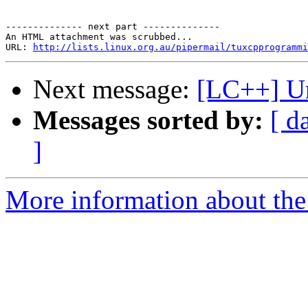
-------------- next part --------------

An HTML attachment was scrubbed...

URL: 
http://lists.linux.org.au/pipermail/tuxcpprogramm
Next message:
[LC++] Un
Messages sorted by:
[ d
]
More information about th