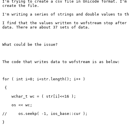
I'm trying to create a csv file in Unicode format. I'm 
create the file. 

I'm writing a series of strings and double values to th
I find that the values written to wofstream stop after 
data. There are about 37 sets of data. 

What could be the issue? 

The code that writes data to wofstream is as below: 

for ( int i=0; i<str.length(); i++ )

 {

    wchar_t wc = ( str[i]<<16 );

    os << wc;

//     os.seekp( -1, ios_base::cur );

}
