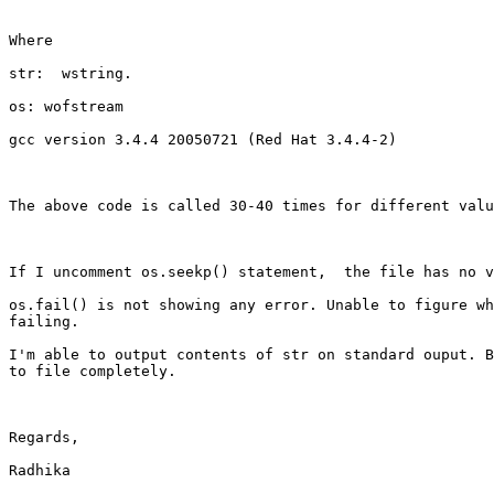
Where 

str:  wstring. 

os: wofstream 

gcc version 3.4.4 20050721 (Red Hat 3.4.4-2)

The above code is called 30-40 times for different valu
If I uncomment os.seekp() statement,  the file has no v
os.fail() is not showing any error. Unable to figure wh
failing. 

I'm able to output contents of str on standard ouput. B
to file completely. 

Regards,

Radhika
