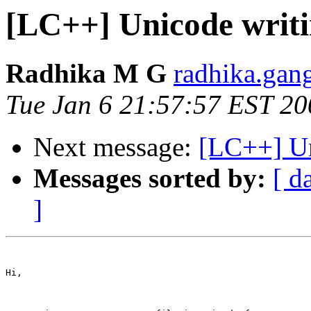
[LC++] Unicode writ
Radhika M G
radhika.gan
Tue Jan 6 21:57:57 EST 20
Next message:
[LC++] Un
Messages sorted by:
[ d
]
Hi,
