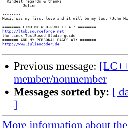
  Kindest regards & thanks

         Julien

--------

Music was my first love and it will be my last (John Mi
http://ltsb.sourceforge.net

the Linux TextBased Studio guide

http://www.juliencoder.de
Previous message:
[LC++
member/nonmember
Messages sorted by:
[ d
]
More information about th