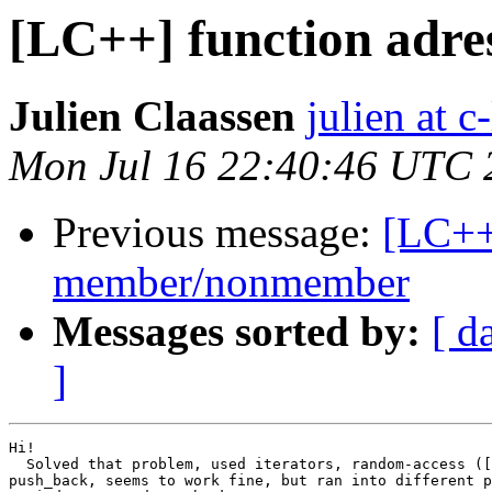
[LC++] function adr
Julien Claassen
julien at c
Mon Jul 16 22:40:46 UTC 
Previous message:
[LC++
member/nonmember
Messages sorted by:
[ d
]
Hi!

  Solved that problem, used iterators, random-access ([
push_back, seems to work fine, but ran into different p