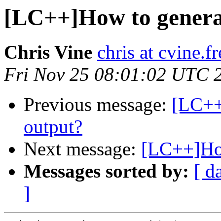
[LC++]How to genera
Chris Vine
chris at cvine.f
Fri Nov 25 08:01:02 UTC 
Previous message:
[LC++
output?
Next message:
[LC++]How
Messages sorted by:
[ d
]