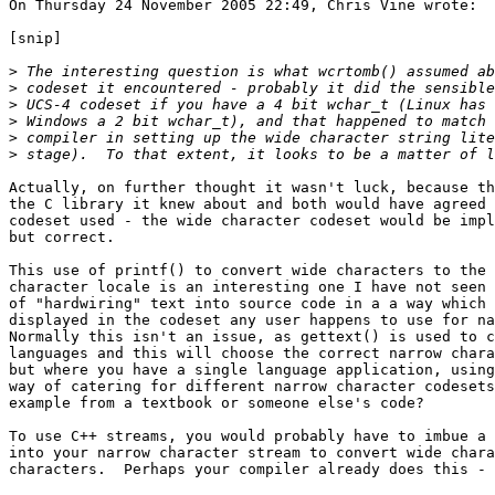
On Thursday 24 November 2005 22:49, Chris Vine wrote:

[snip]

>
>
>
>
>
>
Actually, on further thought it wasn't luck, because th
the C library it knew about and both would have agreed 
codeset used - the wide character codeset would be impl
but correct.

This use of printf() to convert wide characters to the 
character locale is an interesting one I have not seen 
of "hardwiring" text into source code in a a way which 
displayed in the codeset any user happens to use for na
Normally this isn't an issue, as gettext() is used to c
languages and this will choose the correct narrow chara
but where you have a single language application, using
way of catering for different narrow character codesets
example from a textbook or someone else's code?

To use C++ streams, you would probably have to imbue a 
into your narrow character stream to convert wide chara
characters.  Perhaps your compiler already does this - 