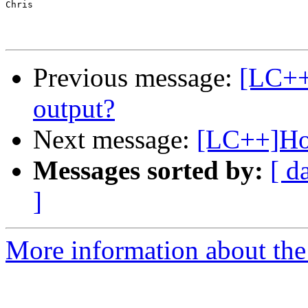
Chris

Previous message:
[LC++
output?
Next message:
[LC++]How
Messages sorted by:
[ d
]
More information about th