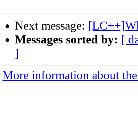
Next message:
[LC++]Wh
Messages sorted by:
[ d
]
More information about th