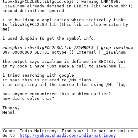
libvxSigFCL2LSU.lib(guid.obj) : warning LNK4006:

_iswalnum already defined in LIBCMT.lib(_wctype.obj);

second definition ignored

i am building a application which statically links 

to libvxSigFCL2LSU.lib (this lib is also wriiten by 

me)

i used dumpbin to get the symbol info.

>
097 00000000 SECT31 notype () External | _iswalnum

the output says iswalnum is defined in SECT31, but 

in my code i have just made a call to iswalnum ().

i tried searching with google

it says this is related to /Mx flags

i am compiling all the source files using /Mt flag.

has anyone encountered this problem earlier?

how did u solve this?

Thanks,

Mehul.

_______________________________________________________
Yahoo! India Matrimony: Find your life partner online

Go to: 
http://yahoo.shaadi.com/india-matrimony