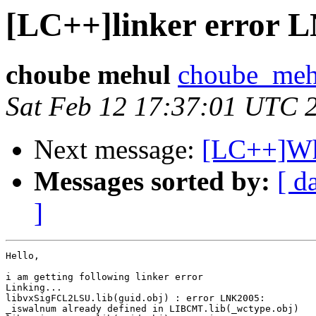
[LC++]linker error 
choube mehul
choube_meh
Sat Feb 12 17:37:01 UTC 
Next message:
[LC++]Wh
Messages sorted by:
[ d
]
Hello,

i am getting following linker error 

Linking...

libvxSigFCL2LSU.lib(guid.obj) : error LNK2005:

_iswalnum already defined in LIBCMT.lib(_wctype.obj)
