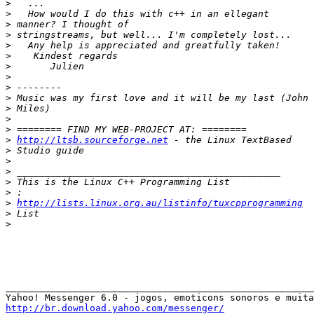
>
>
>
>
>
>
>
>
>
>
>
>
>
>
http://ltsb.sourceforge.net
>
>
>
>
>
>
http://lists.linux.org.au/listinfo/tuxcpprogramming
>
>
_______________________________________________________

http://br.download.yahoo.com/messenger/