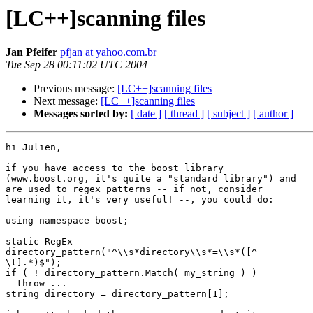
[LC++]scanning files
Jan Pfeifer
pfjan at yahoo.com.br
Tue Sep 28 00:11:02 UTC 2004
Previous message:
[LC++]scanning files
Next message:
[LC++]scanning files
Messages sorted by:
[ date ]
[ thread ]
[ subject ]
[ author ]
hi Julien,

if you have access to the boost library

(www.boost.org, it's quite a "standard library") and

are used to regex patterns -- if not, consider

learning it, it's very useful! --, you could do:

using namespace boost;

static RegEx

directory_pattern("^\\s*directory\\s*=\\s*([^

\t].*)$");

if ( ! directory_pattern.Match( my_string ) )

  throw ...

string directory = directory_pattern[1];
