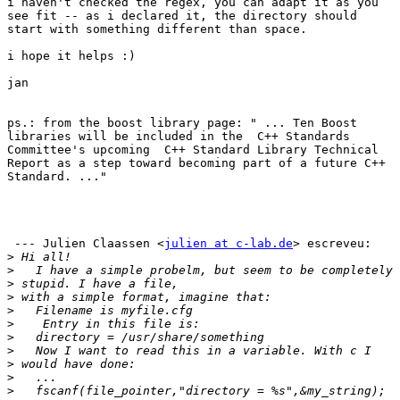
i haven't checked the regex, you can adapt it as you

see fit -- as i declared it, the directory should

start with something different than space.

i hope it helps :)

jan

ps.: from the boost library page: " ... Ten Boost

libraries will be included in the  C++ Standards

Committee's upcoming  C++ Standard Library Technical

Report as a step toward becoming part of a future C++

Standard. ..."

 --- Julien Claassen <
julien at c-lab.de
> escreveu: 

>
>
>
>
>
>
>
>
>
>
>