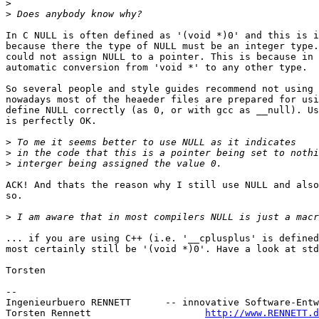
>
>
In C NULL is often defined as '(void *)0' and this is i
because there the type of NULL must be an integer type.
could not assign NULL to a pointer. This is because in 
automatic conversion from 'void *' to any other type.

So several people and style guides recommend not using 
nowadays most of the heaeder files are prepared for usi
define NULL correctly (as 0, or with gcc as __null). Us
is perfectly OK.

>
>
>
ACK! And thats the reason why I still use NULL and also
so.

>
... if you are using C++ (i.e. '__cplusplus' is defined
most certainly still be '(void *)0'. Have a look at std
Torsten

-- 

Ingenieurbuero RENNETT      -- innovative Software-Entw
Torsten Rennett                    
http://www.RENNETT.d