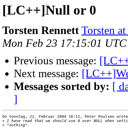
[LC++]Null or 0
Torsten Rennett
Torsten at
Mon Feb 23 17:15:01 UTC
Previous message:
[LC++
Next message:
[LC++]We
Messages sorted by:
[ d
]
On Sonntag, 22. Februar 2004 16:12, Peter Poulsen wrote
>
>