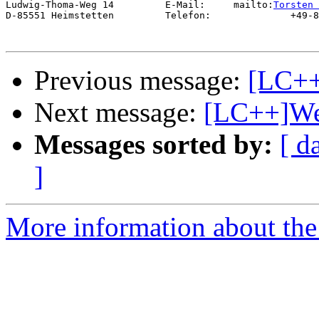
Ludwig-Thoma-Weg 14         E-Mail:     mailto:
Torsten 
D-85551 Heimstetten         Telefon:              +49-8
Previous message:
[LC++
Next message:
[LC++]We
Messages sorted by:
[ d
]
More information about th