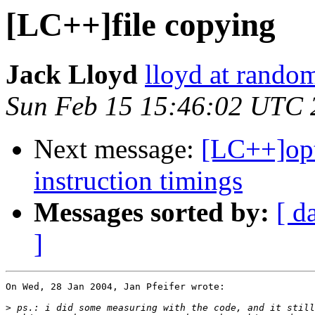
[LC++]file copying
Jack Lloyd
lloyd at random
Sun Feb 15 15:46:02 UTC 
Next message:
[LC++]opt
instruction timings
Messages sorted by:
[ d
]
On Wed, 28 Jan 2004, Jan Pfeifer wrote:

>