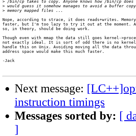
>
>
>
Nope, according to strace, it does reads+writes. Memory
faster, but I'm too lazy to try it out at the moment. A
so, in theory, should be doing work.

Though even with mmap the data still goes kernel->proce
not exactly ideal. It is sort of odd there is no kernel
handle this on Unix. Avoiding moving all the data throu
address space would make this much faster.

-Jack

Next message:
[LC++]opt
instruction timings
Messages sorted by:
[ d
]