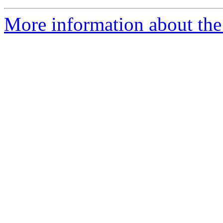
More information about th