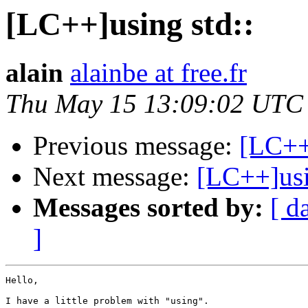
[LC++]using std::
alain
alainbe at free.fr
Thu May 15 13:09:02 UTC
Previous message:
[LC++]
Next message:
[LC++]usi
Messages sorted by:
[ d
]
Hello,

I have a little problem with "using".
