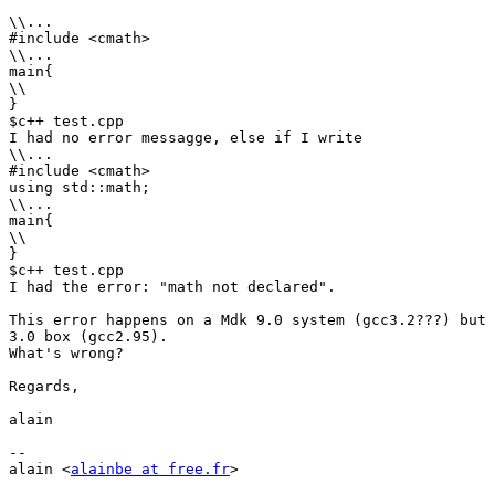
\\...

#include <cmath>

\\...

main{

\\

}

$c++ test.cpp

I had no error messagge, else if I write

\\...

#include <cmath>

using std::math;

\\...

main{

\\

}

$c++ test.cpp

I had the error: "math not declared".

This error happens on a Mdk 9.0 system (gcc3.2???) but 
3.0 box (gcc2.95).

What's wrong?

Regards,

alain

-- 

alain <
alainbe at free.fr
>
