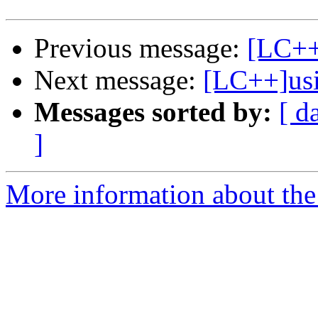
Previous message:
[LC++]
Next message:
[LC++]usi
Messages sorted by:
[ d
]
More information about th