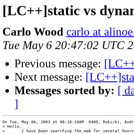
[LC++]static vs dynam
Carlo Wood
carlo at alino
Tue May 6 20:47:02 UTC 
Previous message:
[LC++]
Next message:
[LC++]sta
Messages sorted by:
[ d
]
On Tue, May 06, 2003 at 08:18:10AM -0400, Rokicki, Andr
>
>