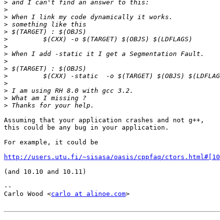
>
>
>
>
>
>
>
>
>
>
>
>
>
>
>
Assuming that your application crashes and not g++,

this could be any bug in your application.

For example, it could be

http://users.utu.fi/~sisasa/oasis/cppfaq/ctors.html#[10
(and 10.10 and 10.11)

-- 

Carlo Wood <
carlo at alinoe.com
>
