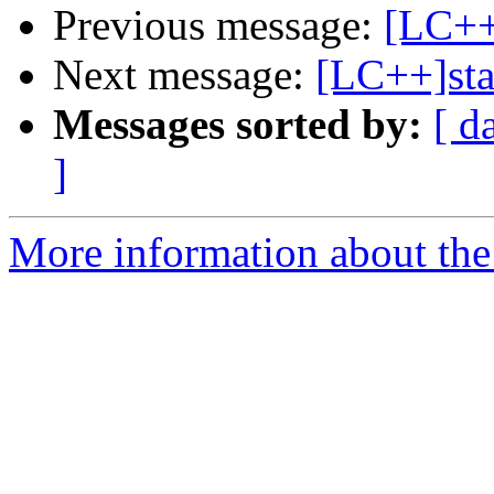
Previous message:
[LC++]
Next message:
[LC++]sta
Messages sorted by:
[ d
]
More information about th