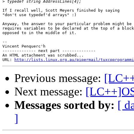
>
If I recall well, Scott Meyers finished by saying

"don't use typedef'd arrays" :)

Anyway, the answer to your particular problem might be 
requires variables to be declared at the top of a block
opposed to in the middle of it.

-- 

Vincent Penquerc'h 

-------------- next part --------------

An HTML attachment was scrubbed...

URL: 
http://lists.linux.org.au/pipermail/tuxcpprogramm
Previous message:
[LC++
Next message:
[LC++]OS
Messages sorted by:
[ d
]