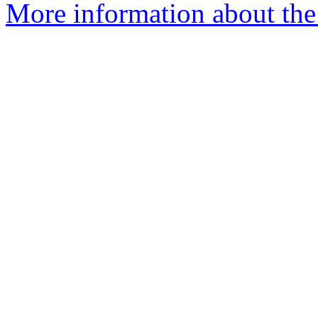
More information about th