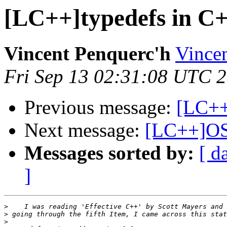
[LC++]typedefs in C
Vincent Penquerc'h
Vincen
Fri Sep 13 02:31:08 UTC 
Previous message:
[LC++
Next message:
[LC++]OS
Messages sorted by:
[ d
]
>
>
>