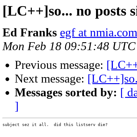
[LC++]so... no posts s
Ed Franks
egf at nmia.co
Mon Feb 18 09:51:48 UTC
Previous message:
[LC++
Next message:
[LC++]so..
Messages sorted by:
[ d
]
subject sez it all.  did this listserv die?
