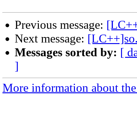
Previous message:
[LC++
Next message:
[LC++]so..
Messages sorted by:
[ d
]
More information about th