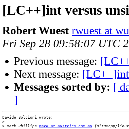
[LC++]int versus unsi
Robert Wuest
rwuest at wu
Fri Sep 28 09:58:07 UTC 
Previous message:
[LC++]
Next message:
[LC++]int
Messages sorted by:
[ d
]
Davide Bolcioni wrote:

>
>
 Mark Phillips 
mark at austrics.com.au