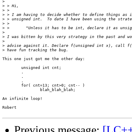
>
>
>
>
>
>
>
>
>
>
>
>
This one just got me the other day:

	unsigned int cnt;

	.

	.

	.

	for( cnt=13; cnt>0; cnt-- )

		blah_blah_blah;

An infinite loop!

Robert

Previous message:
[LC++]