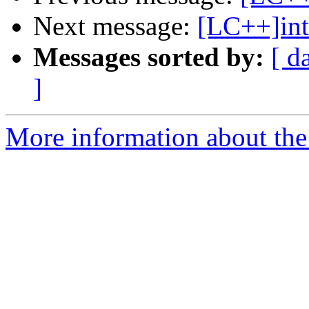
Next message:
[LC++]int
Messages sorted by:
[ d
]
More information about th