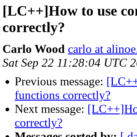
[LC++]How to use co
correctly?
Carlo Wood
carlo at alino
Sat Sep 22 11:28:04 UTC 
Previous message:
[LC++
functions correctly?
Next message:
[LC++]How
correctly?
Messages sorted by:
[ d