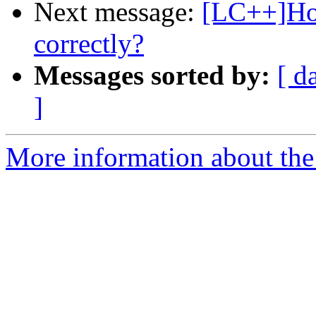
Next message:
[LC++]How
correctly?
Messages sorted by:
[ d
]
More information about th