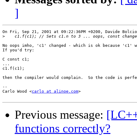
]
On Fri, Sep 21, 2001 at 09:22:36PM +0200, Davide Bolcio
>
No oops imho, 'c1' changed - which is ok because 'c1' w
If you'd try:

C const c1;

...

c1.f(c1);

then the compiler would complain.  So the code is perfe
-- 

Carlo Wood <
carlo at alinoe.com
>

Previous message:
[LC++
functions correctly?