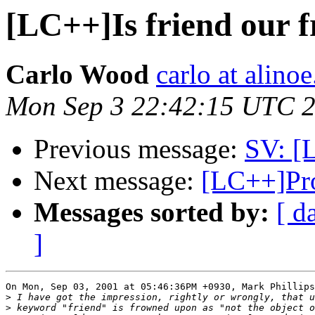
[LC++]Is friend our f
Carlo Wood
carlo at alino
Mon Sep 3 22:42:15 UTC 
Previous message:
SV: [L
Next message:
[LC++]Pro
Messages sorted by:
[ d
]
On Mon, Sep 03, 2001 at 05:46:36PM +0930, Mark Phillips
>
>