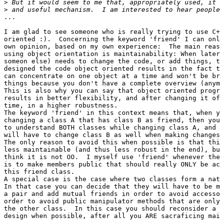
>
>
...

I am glad to see someone who is really trying to use C+
oriented :).  Concerning the keyword 'friend' I can onl
own opinion, based on my own experience:  The main reas
using object orientation is maintainability: When later
someon else) needs to change the code, or add things, t
designed the code object oriented results in the fact t
can concentrate on one object at a time and won't be br
things because you don't have a complete overview (anym
This is also why you can say that object oriented progr
results in better flexibility, and after changing it of
time, in a higher robustness.

The keyword 'friend' in this context means that, when y
changing a class A that has class B as friend, then you
to understand BOTH classes while changing class A, and 
will have to change class B as well when making changes
The only reason to avoid this when possible is that thi
less maintainable (and thus less robust in the end), bu
think it is not OO.  I myself use 'friend' whenever the
is to make members public that should really ONLY be ac
this friend class.

A special case is the case where two classes form a nat
In that case you can decide that they will have to be m
a pair and add mutual friends in order to avoid accesso
order to avoid public manipulator methods that are only
the other class.  In this case you should reconsider a 
design when possible, after all you ARE sacraficing mai