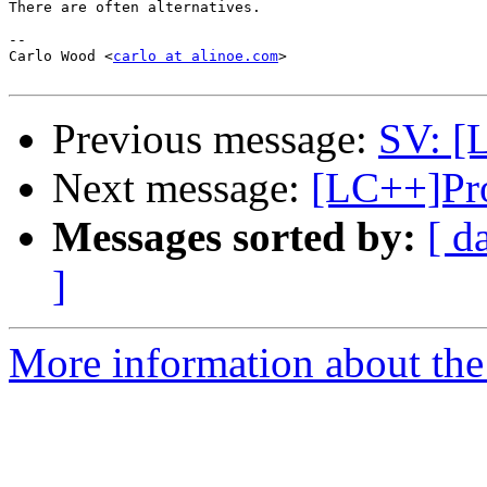
There are often alternatives.

-- 

Carlo Wood <
carlo at alinoe.com
>

Previous message:
SV: [L
Next message:
[LC++]Pro
Messages sorted by:
[ d
]
More information about th