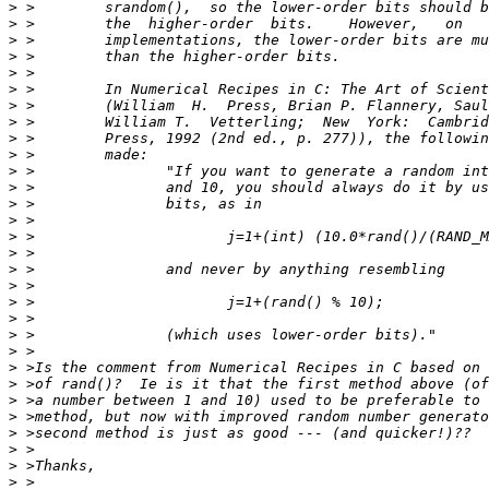
>
>
>
>
>
>
>
>
>
>
>
>
>
>
>
>
>
>
>
>
>
>
>
>
>
>
>
>
>
>