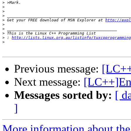
>
>
>
>
>
 Get your FREE download of MSN Explorer at 
http://expl
>
>
>
>
 : 
http://lists.linux.org.au/listinfo/tuxcpprogramming
>
Previous message:
[LC++
Next message:
[LC++]End
Messages sorted by:
[ d
]
More information about th