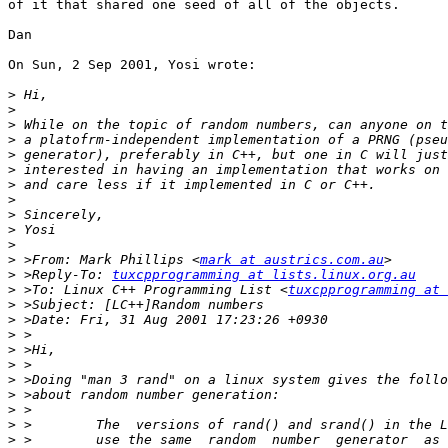
of it that shared one seed of all of the objects. 

Dan 

On Sun, 2 Sep 2001, Yosi wrote:

>
>
>
>
>
>
>
>
>
>
>
>
 >From: Mark Phillips <
mark at austrics.com.au
>
 >Reply-To: 
tuxcpprogramming at lists.linux.org.au
>
 >To: Linux C++ Programming List <
tuxcpprogramming at 
>
>
>
>
>
>
>
>
>
>