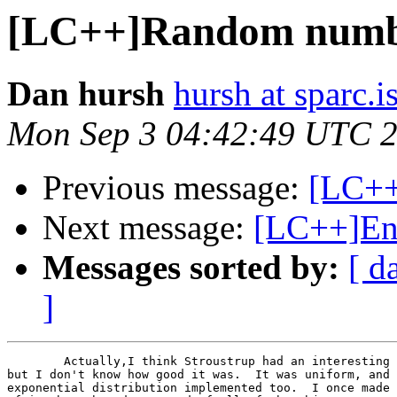
[LC++]Random numb
Dan hursh
hursh at sparc.is
Mon Sep 3 04:42:49 UTC 
Previous message:
[LC++
Next message:
[LC++]End
Messages sorted by:
[ d
]
	Actually,I think Stroustrup had an interesting class in his book,

but I don't know how good it was.  It was uniform, and 
exponential distribution implemented too.  I once made 