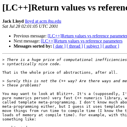
[LC++]Return values vs referen
Jack Lloyd
lloyd at acm.jhu.edu
Sat Jul 28 02:01:05 UTC 2001
Previous message:
[LC++]Return values vs reference paramete
Next message:
[LC++]Return values vs reference parameters
Messages sorted by:
[ date ]
[ thread ]
[ subject ]
[ author ]
>
>
That is the whole price of abstractions, after all.

>
>
You may want to look at Blitz++. It's a (supposedly, I'
pure numerics person) very fast C++ numerics library, w
called template meta-programming. I don't know much abo
meta-programming either, but I guess it uses templates 
move things from run time to compile time (I know the t
loads of memory at compile time). For example, with thi
something like:
