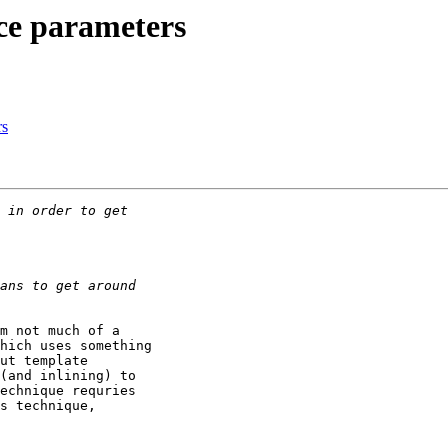
ce parameters
rs
m not much of a

hich uses something

ut template

(and inlining) to

echnique requries

s technique,
