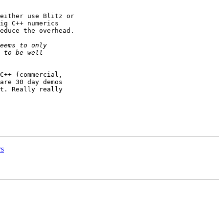
either use Blitz or

ig C++ numerics

educe the overhead.

C++ (commercial,

are 30 day demos

t. Really really

rs