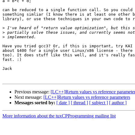
a = b*c + d;

can be reduced to a single function call. So you could 
something simliar (I know there is at least one other b
library), or use these techniques in your own code to r
>
>
>
Have you tried gcc3? Or, if this is important, try KAI 
about $400 for a single user Linux/x86 license - there 
too). It does stuff like this well, and it's really fas
fast. :)

Jack

Previous message:
[LC++]Return values vs reference paramete
Next message:
[LC++]Return values vs reference parameters
Messages sorted by:
[ date ]
[ thread ]
[ subject ]
[ author ]
More information about the tuxCPProgramming mailing list