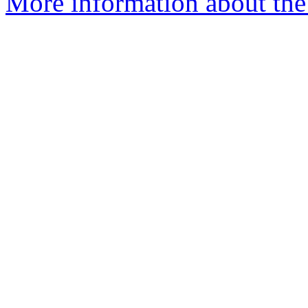
More information about th