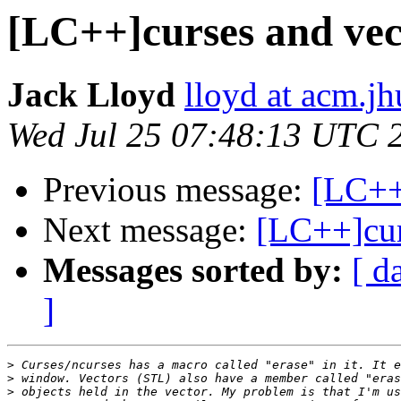
[LC++]curses and vec
Jack Lloyd
lloyd at acm.jh
Wed Jul 25 07:48:13 UTC 
Previous message:
[LC++
Next message:
[LC++]cur
Messages sorted by:
[ d
]
>
>
>