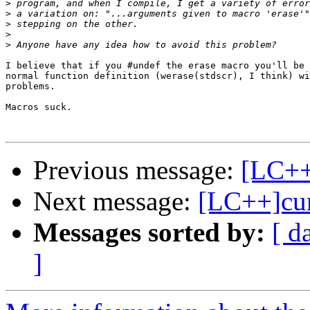
>
>
>
>
>
I believe that if you #undef the erase macro you'll be 
normal function definition (werase(stdscr), I think) wi
problems.

Macros suck.

Previous message:
[LC++
Next message:
[LC++]cur
Messages sorted by:
[ d
]