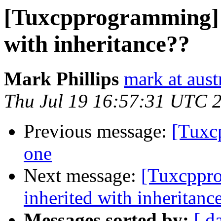
[Tuxcpprogramming] N
with inheritance??
Mark Phillips
mark at aust
Thu Jul 19 16:57:31 UTC 
Previous message:
[Tuxc
one
Next message:
[Tuxcppro
inherited with inheritanc
Messages sorted by:
[ d