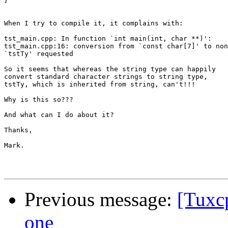
}

When I try to compile it, it complains with:

tst_main.cpp: In function `int main(int, char **)':

tst_main.cpp:16: conversion from `const char[7]' to non
`tstTy' requested

So it seems that whereas the string type can happily

convert standard character strings to string type,

tstTy, which is inherited from string, can't!!!

Why is this so???

And what can I do about it?

Thanks,

Mark.

Previous message:
[Tuxc
one