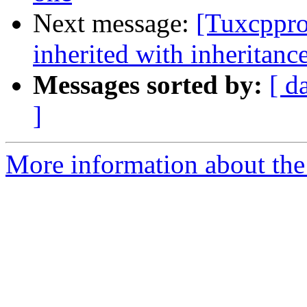
Next message:
[Tuxcppro
inherited with inheritanc
Messages sorted by:
[ d
]
More information about th