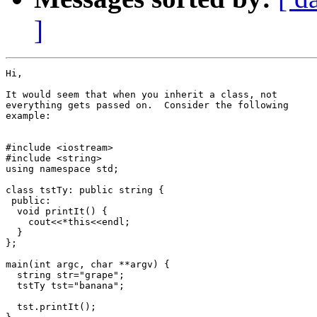
]
Hi,

It would seem that when you inherit a class, not

everything gets passed on.  Consider the following

example:

#include <iostream>

#include <string>

using namespace std;

class tstTy: public string {

 public:

  void printIt() {

    cout<<*this<<endl;

  }

};

main(int argc, char **argv) {

  string str="grape";

  tstTy tst="banana";

  tst.printIt();
