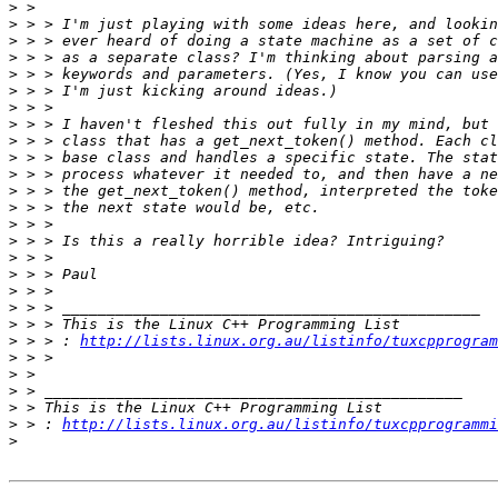
>
>
>
>
>
>
>
>
>
>
>
>
>
>
>
>
>
>
>
>
>
 > > : 
http://lists.linux.org.au/listinfo/tuxcpprogram
>
>
>
>
>
 > : 
http://lists.linux.org.au/listinfo/tuxcpprogrammi
>