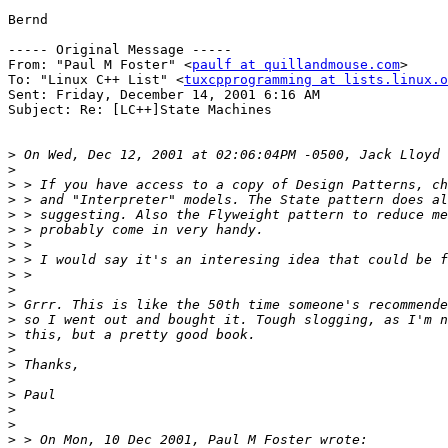
Bernd

----- Original Message ----- 

From: "Paul M Foster" <
paulf at quillandmouse.com
>

To: "Linux C++ List" <
tuxcpprogramming at lists.linux.o
Sent: Friday, December 14, 2001 6:16 AM

Subject: Re: [LC++]State Machines

>
>
>
>
>
>
>
>
>
>
>
>
>
>
>
>
>
>
>
>