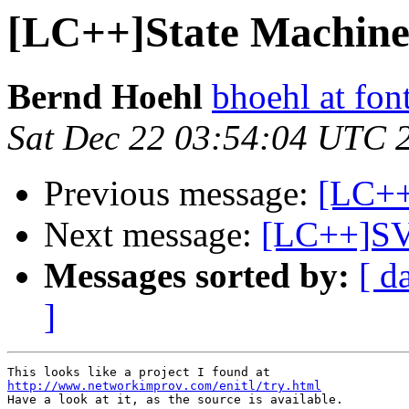
[LC++]State Machine
Bernd Hoehl
bhoehl at fon
Sat Dec 22 03:54:04 UTC 
Previous message:
[LC++]
Next message:
[LC++]SV
Messages sorted by:
[ d
]
http://www.networkimprov.com/enitl/try.html

Have a look at it, as the source is available.
