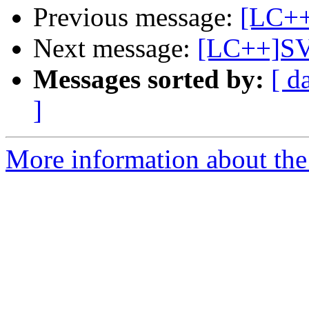
Previous message:
[LC++]
Next message:
[LC++]SV
Messages sorted by:
[ d
]
More information about th