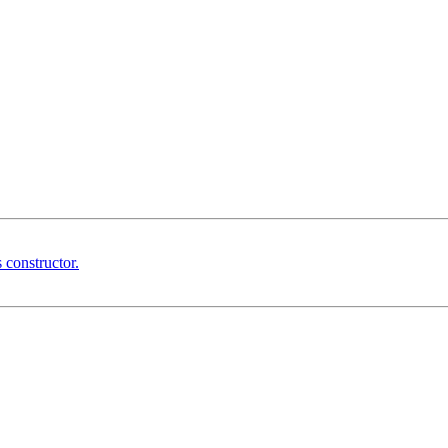
 constructor.