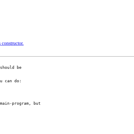
 constructor.
should be

u can do:

main-program, but
