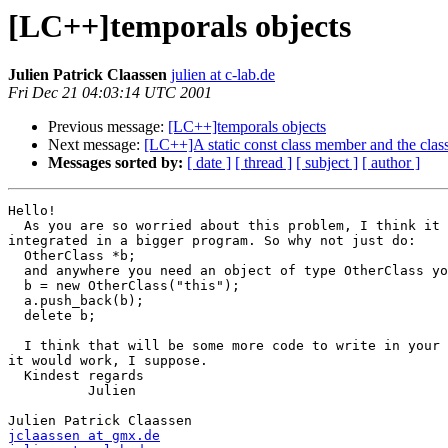
[LC++]temporals objects
Julien Patrick Claassen
julien at c-lab.de
Fri Dec 21 04:03:14 UTC 2001
Previous message:
[LC++]temporals objects
Next message:
[LC++]A static const class member and the class
Messages sorted by:
[ date ]
[ thread ]
[ subject ]
[ author ]
Hello!

  As you are so worried about this problem, I think it 
integrated in a bigger program. So why not just do:

  OtherClass *b;

  and anywhere you need an object of type OtherClass yo
  b = new OtherClass("this");

  a.push_back(b);

  delete b;

  I think that will be some more code to write in your 
it would work, I suppose.

  Kindest regards

          Julien

jclaassen at gmx.de