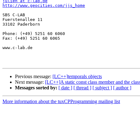
julien at c-lab.de
http://www.geocities.com/jjs_home
SBS C-LAB

Fuerstenallee 11

33102 Paderborn

Phone: (+49) 5251 60 6060

Fax: (+49) 5251 60 6065

www.c-lab.de

Previous message:
[LC++]temporals objects
Next message:
[LC++]A static const class member and the class
Messages sorted by:
[ date ]
[ thread ]
[ subject ]
[ author ]
More information about the tuxCPProgramming mailing list