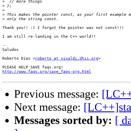
>
>
>
>
>
Thank you!! :) I forgot the pointer was not const!!! 

I am still re-landing in the C++ world!! 

-- 

Saludos

Roberto Díaz <
roberto at vivaldi.dhis.org
>

http://www.faqs.org/save_faqs-org.html
Previous message:
[LC++]
Next message:
[LC++]sta
Messages sorted by:
[ d