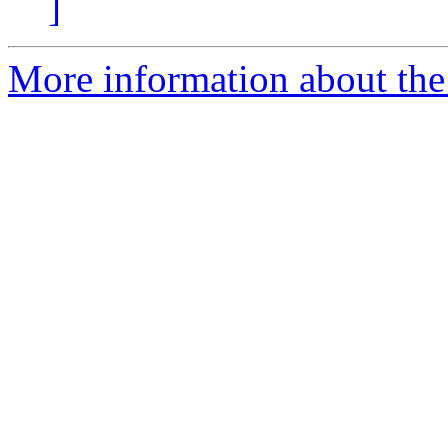
]
More information about th