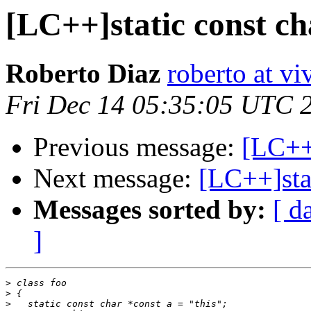
[LC++]static const c
Roberto Diaz
roberto at vi
Fri Dec 14 05:35:05 UTC 
Previous message:
[LC++]
Next message:
[LC++]sta
Messages sorted by:
[ d
]
>
>
>