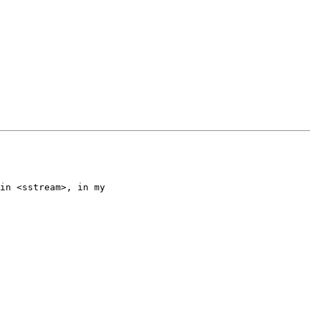
in <sstream>, in my
