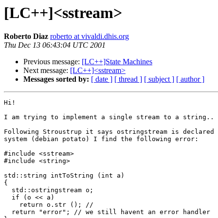
[LC++]<sstream>
Roberto Diaz
roberto at vivaldi.dhis.org
Thu Dec 13 06:43:04 UTC 2001
Previous message:
[LC++]State Machines
Next message:
[LC++]<sstream>
Messages sorted by:
[ date ]
[ thread ]
[ subject ]
[ author ]
Hi!

I am trying to implement a single stream to a string..

Following Stroustrup it says ostringstream is declared 
system (debian potato) I find the following error:

#include <sstream>

#include <string>

std::string intToString (int a)

{

  std::ostringstream o;

  if (o << a)

    return o.str (); // 

  return "error"; // we still havent an error handler
