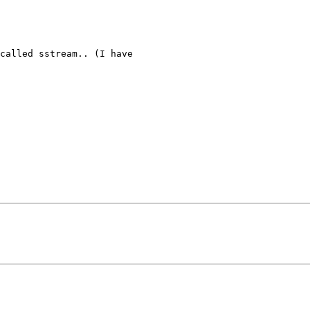
called sstream.. (I have
