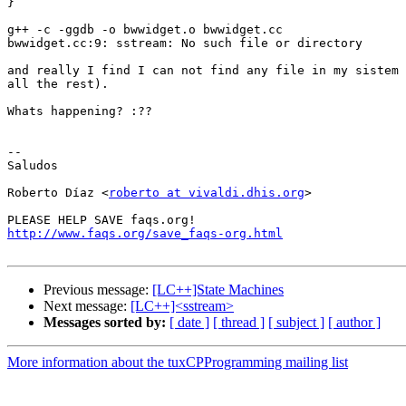
}

g++ -c -ggdb -o bwwidget.o bwwidget.cc

bwwidget.cc:9: sstream: No such file or directory

and really I find I can not find any file in my sistem 
all the rest).

Whats happening? :??

-- 

Saludos

Roberto Díaz <
roberto at vivaldi.dhis.org
>

http://www.faqs.org/save_faqs-org.html
Previous message:
[LC++]State Machines
Next message:
[LC++]<sstream>
Messages sorted by:
[ date ]
[ thread ]
[ subject ]
[ author ]
More information about the tuxCPProgramming mailing list