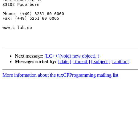
33102 Paderborn

Phone: (+49) 5251 60 6060

Fax: (+49) 5251 60 6065

www.c-lab.de

Next message:
[LC++](void) new object(..)
Messages sorted by:
[ date ]
[ thread ]
[ subject ]
[ author ]
More information about the tuxCPProgramming mailing list