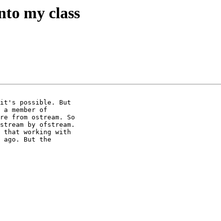
nto my class
it's possible. But

 a member of

re from ostream. So

stream by ofstream.

 that working with

 ago. But the
