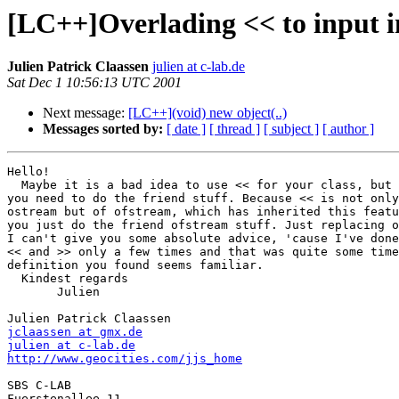
[LC++]Overlading << to input i
Julien Patrick Claassen
julien at c-lab.de
Sat Dec 1 10:56:13 UTC 2001
Next message:
[LC++](void) new object(..)
Messages sorted by:
[ date ]
[ thread ]
[ subject ]
[ author ]
Hello!

  Maybe it is a bad idea to use << for your class, but 
you need to do the friend stuff. Because << is not only
ostream but of ofstream, which has inherited this featu
you just do the friend ofstream stuff. Just replacing o
I can't give you some absolute advice, 'cause I've done
<< and >> only a few times and that was quite some time
definition you found seems familiar.

  Kindest regards

       Julien

jclaassen at gmx.de
julien at c-lab.de
http://www.geocities.com/jjs_home
SBS C-LAB

Fuerstenallee 11
