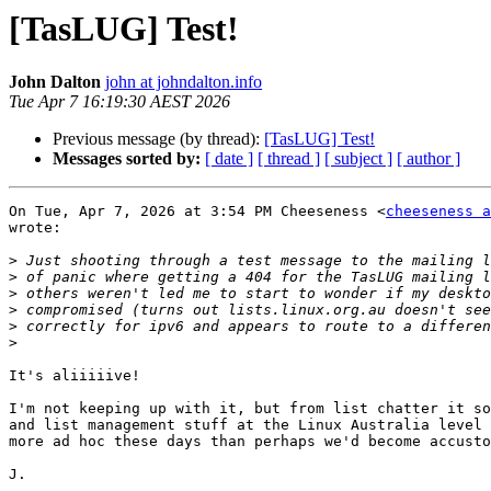
[TasLUG] Test!
John Dalton
john at johndalton.info
Tue Apr 7 16:19:30 AEST 2026
Previous message (by thread):
[TasLUG] Test!
Messages sorted by:
[ date ]
[ thread ]
[ subject ]
[ author ]
On Tue, Apr 7, 2026 at 3:54 PM Cheeseness <
cheeseness a
wrote:

>
>
>
>
>
>
It's aliiiiive!

I'm not keeping up with it, but from list chatter it so
and list management stuff at the Linux Australia level 
more ad hoc these days than perhaps we'd become accusto
J.
