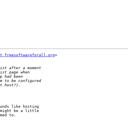
t freesoftwareforall.org
>

unds like hosting

might be a little

med to.
