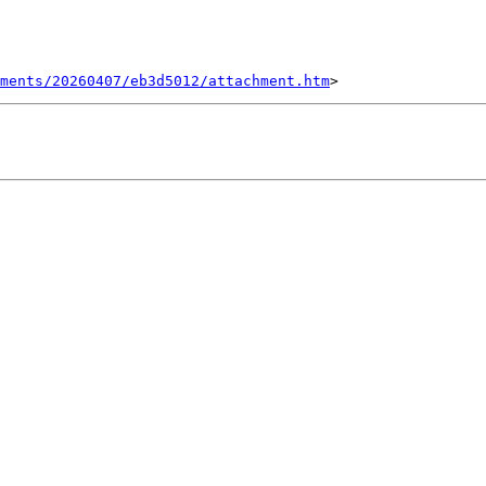
ments/20260407/eb3d5012/attachment.htm