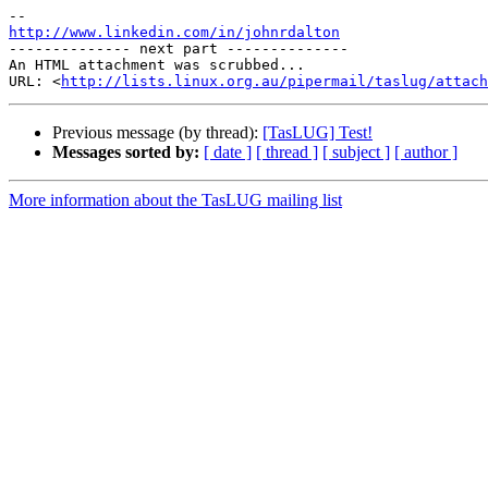
http://www.linkedin.com/in/johnrdalton

-------------- next part --------------

An HTML attachment was scrubbed...

URL: <
http://lists.linux.org.au/pipermail/taslug/attach
Previous message (by thread):
[TasLUG] Test!
Messages sorted by:
[ date ]
[ thread ]
[ subject ]
[ author ]
More information about the TasLUG mailing list