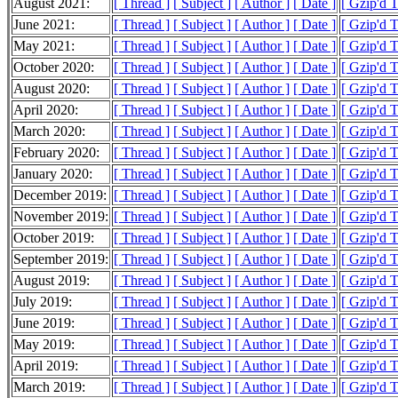
August 2021:
[ Thread ]
[ Subject ]
[ Author ]
[ Date ]
[ Gzip'd 
June 2021:
[ Thread ]
[ Subject ]
[ Author ]
[ Date ]
[ Gzip'd 
May 2021:
[ Thread ]
[ Subject ]
[ Author ]
[ Date ]
[ Gzip'd T
October 2020:
[ Thread ]
[ Subject ]
[ Author ]
[ Date ]
[ Gzip'd 
August 2020:
[ Thread ]
[ Subject ]
[ Author ]
[ Date ]
[ Gzip'd 
April 2020:
[ Thread ]
[ Subject ]
[ Author ]
[ Date ]
[ Gzip'd T
March 2020:
[ Thread ]
[ Subject ]
[ Author ]
[ Date ]
[ Gzip'd 
February 2020:
[ Thread ]
[ Subject ]
[ Author ]
[ Date ]
[ Gzip'd 
January 2020:
[ Thread ]
[ Subject ]
[ Author ]
[ Date ]
[ Gzip'd T
December 2019:
[ Thread ]
[ Subject ]
[ Author ]
[ Date ]
[ Gzip'd T
November 2019:
[ Thread ]
[ Subject ]
[ Author ]
[ Date ]
[ Gzip'd 
October 2019:
[ Thread ]
[ Subject ]
[ Author ]
[ Date ]
[ Gzip'd 
September 2019:
[ Thread ]
[ Subject ]
[ Author ]
[ Date ]
[ Gzip'd 
August 2019:
[ Thread ]
[ Subject ]
[ Author ]
[ Date ]
[ Gzip'd 
July 2019:
[ Thread ]
[ Subject ]
[ Author ]
[ Date ]
[ Gzip'd 
June 2019:
[ Thread ]
[ Subject ]
[ Author ]
[ Date ]
[ Gzip'd 
May 2019:
[ Thread ]
[ Subject ]
[ Author ]
[ Date ]
[ Gzip'd 
April 2019:
[ Thread ]
[ Subject ]
[ Author ]
[ Date ]
[ Gzip'd 
March 2019:
[ Thread ]
[ Subject ]
[ Author ]
[ Date ]
[ Gzip'd 