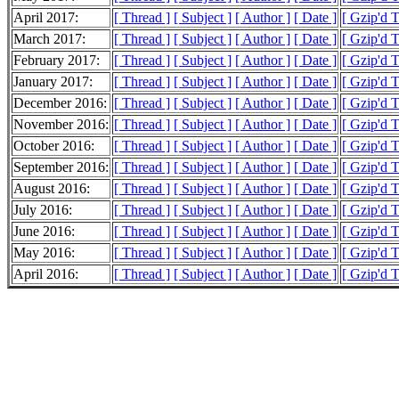
April 2017:
[ Thread ]
[ Subject ]
[ Author ]
[ Date ]
[ Gzip'd 
March 2017:
[ Thread ]
[ Subject ]
[ Author ]
[ Date ]
[ Gzip'd 
February 2017:
[ Thread ]
[ Subject ]
[ Author ]
[ Date ]
[ Gzip'd 
January 2017:
[ Thread ]
[ Subject ]
[ Author ]
[ Date ]
[ Gzip'd T
December 2016:
[ Thread ]
[ Subject ]
[ Author ]
[ Date ]
[ Gzip'd T
November 2016:
[ Thread ]
[ Subject ]
[ Author ]
[ Date ]
[ Gzip'd 
October 2016:
[ Thread ]
[ Subject ]
[ Author ]
[ Date ]
[ Gzip'd 
September 2016:
[ Thread ]
[ Subject ]
[ Author ]
[ Date ]
[ Gzip'd 
August 2016:
[ Thread ]
[ Subject ]
[ Author ]
[ Date ]
[ Gzip'd 
July 2016:
[ Thread ]
[ Subject ]
[ Author ]
[ Date ]
[ Gzip'd 
June 2016:
[ Thread ]
[ Subject ]
[ Author ]
[ Date ]
[ Gzip'd 
May 2016:
[ Thread ]
[ Subject ]
[ Author ]
[ Date ]
[ Gzip'd 
April 2016:
[ Thread ]
[ Subject ]
[ Author ]
[ Date ]
[ Gzip'd 