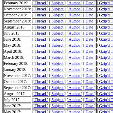
February 2019:
[ Thread ]
[ Subject ]
[ Author ]
[ Date ]
[ Gzip'd 
November 2018:
[ Thread ]
[ Subject ]
[ Author ]
[ Date ]
[ Gzip'd 
October 2018:
[ Thread ]
[ Subject ]
[ Author ]
[ Date ]
[ Gzip'd 
September 2018:
[ Thread ]
[ Subject ]
[ Author ]
[ Date ]
[ Gzip'd 
August 2018:
[ Thread ]
[ Subject ]
[ Author ]
[ Date ]
[ Gzip'd 
July 2018:
[ Thread ]
[ Subject ]
[ Author ]
[ Date ]
[ Gzip'd 
June 2018:
[ Thread ]
[ Subject ]
[ Author ]
[ Date ]
[ Gzip'd 
May 2018:
[ Thread ]
[ Subject ]
[ Author ]
[ Date ]
[ Gzip'd 
April 2018:
[ Thread ]
[ Subject ]
[ Author ]
[ Date ]
[ Gzip'd 
March 2018:
[ Thread ]
[ Subject ]
[ Author ]
[ Date ]
[ Gzip'd 
February 2018:
[ Thread ]
[ Subject ]
[ Author ]
[ Date ]
[ Gzip'd 
January 2018:
[ Thread ]
[ Subject ]
[ Author ]
[ Date ]
[ Gzip'd T
November 2017:
[ Thread ]
[ Subject ]
[ Author ]
[ Date ]
[ Gzip'd 
October 2017:
[ Thread ]
[ Subject ]
[ Author ]
[ Date ]
[ Gzip'd 
September 2017:
[ Thread ]
[ Subject ]
[ Author ]
[ Date ]
[ Gzip'd 
August 2017:
[ Thread ]
[ Subject ]
[ Author ]
[ Date ]
[ Gzip'd T
July 2017:
[ Thread ]
[ Subject ]
[ Author ]
[ Date ]
[ Gzip'd 
June 2017:
[ Thread ]
[ Subject ]
[ Author ]
[ Date ]
[ Gzip'd 
May 2017:
[ Thread ]
[ Subject ]
[ Author ]
[ Date ]
[ Gzip'd 