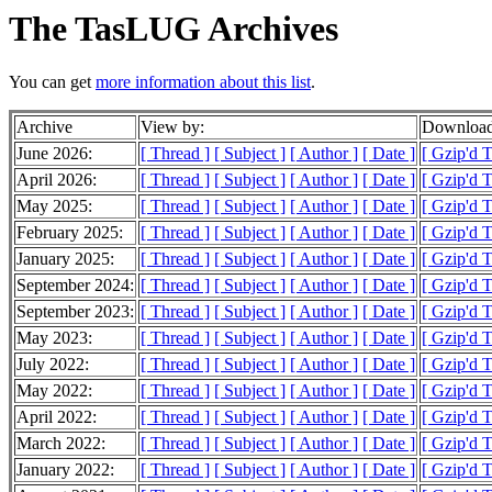
The TasLUG Archives
You can get
more information about this list
.
Archive
View by:
Download
June 2026:
[ Thread ]
[ Subject ]
[ Author ]
[ Date ]
[ Gzip'd 
April 2026:
[ Thread ]
[ Subject ]
[ Author ]
[ Date ]
[ Gzip'd T
May 2025:
[ Thread ]
[ Subject ]
[ Author ]
[ Date ]
[ Gzip'd T
February 2025:
[ Thread ]
[ Subject ]
[ Author ]
[ Date ]
[ Gzip'd 
January 2025:
[ Thread ]
[ Subject ]
[ Author ]
[ Date ]
[ Gzip'd 
September 2024:
[ Thread ]
[ Subject ]
[ Author ]
[ Date ]
[ Gzip'd 
September 2023:
[ Thread ]
[ Subject ]
[ Author ]
[ Date ]
[ Gzip'd 
May 2023:
[ Thread ]
[ Subject ]
[ Author ]
[ Date ]
[ Gzip'd 
July 2022:
[ Thread ]
[ Subject ]
[ Author ]
[ Date ]
[ Gzip'd 
May 2022:
[ Thread ]
[ Subject ]
[ Author ]
[ Date ]
[ Gzip'd T
April 2022:
[ Thread ]
[ Subject ]
[ Author ]
[ Date ]
[ Gzip'd T
March 2022:
[ Thread ]
[ Subject ]
[ Author ]
[ Date ]
[ Gzip'd 
January 2022:
[ Thread ]
[ Subject ]
[ Author ]
[ Date ]
[ Gzip'd 