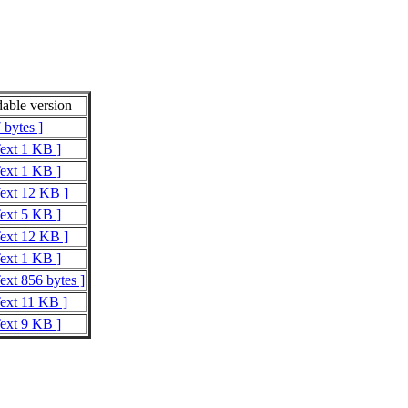
able version
 bytes ]
Text 1 KB ]
Text 1 KB ]
Text 12 KB ]
Text 5 KB ]
Text 12 KB ]
Text 1 KB ]
ext 856 bytes ]
Text 11 KB ]
Text 9 KB ]