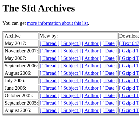
The Sfd Archives
You can get
more information about this list
.
Archive
View by:
Download
May 2017:
[ Thread ]
[ Subject ]
[ Author ]
[ Date ]
[ Text 647
November 2007:
[ Thread ]
[ Subject ]
[ Author ]
[ Date ]
[ Gzip'd 
May 2007:
[ Thread ]
[ Subject ]
[ Author ]
[ Date ]
[ Gzip'd 
September 2006:
[ Thread ]
[ Subject ]
[ Author ]
[ Date ]
[ Gzip'd 
August 2006:
[ Thread ]
[ Subject ]
[ Author ]
[ Date ]
[ Gzip'd 
July 2006:
[ Thread ]
[ Subject ]
[ Author ]
[ Date ]
[ Gzip'd 
June 2006:
[ Thread ]
[ Subject ]
[ Author ]
[ Date ]
[ Gzip'd 
October 2005:
[ Thread ]
[ Subject ]
[ Author ]
[ Date ]
[ Gzip'd T
September 2005:
[ Thread ]
[ Subject ]
[ Author ]
[ Date ]
[ Gzip'd 
August 2005:
[ Thread ]
[ Subject ]
[ Author ]
[ Date ]
[ Gzip'd 