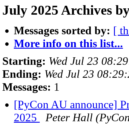
July 2025 Archives b
Messages sorted by:
[ t
More info on this list...
Starting:
Wed Jul 23 08:2
Ending:
Wed Jul 23 08:29
Messages:
1
[PyCon AU announce] Pr
2025
Peter Hall (PyCo