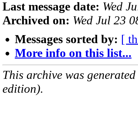
Last message date:
Wed Ju
Archived on:
Wed Jul 23 
Messages sorted by:
[ t
More info on this list...
This archive was generated
edition).