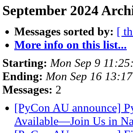
September 2024 Archi
Messages sorted by:
[ t
More info on this list...
Starting:
Mon Sep 9 11:25
Ending:
Mon Sep 16 13:1
Messages:
2
[PyCon AU announce] P
Available—Join Us in N