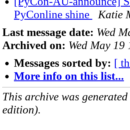
[PyCon-AU-announce] Se
PyConline shine
Katie 
Last message date:
Wed Ma
Archived on:
Wed May 19 
Messages sorted by:
[ t
More info on this list...
This archive was generated
edition).