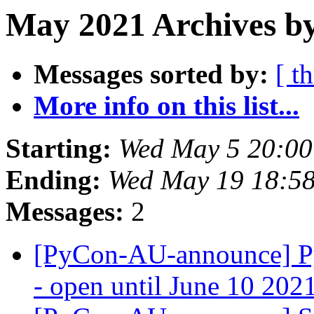
May 2021 Archives by
Messages sorted by:
[ t
More info on this list...
Starting:
Wed May 5 20:00
Ending:
Wed May 19 18:5
Messages:
2
[PyCon-AU-announce] Py
- open until June 10 20