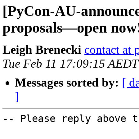
[PyCon-AU-announce] S
proposals—open now
Leigh Brenecki
contact at 
Tue Feb 11 17:09:15 AEDT
Messages sorted by:
[ d
]
-- Please reply above t