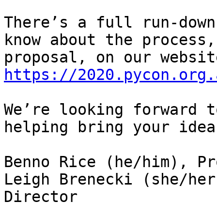
There’s a full run-down
know about the process,
https://2020.pycon.org.
We’re looking forward t
helping bring your idea
Benno Rice (he/him), Pr
Leigh Brenecki (she/her
Director
