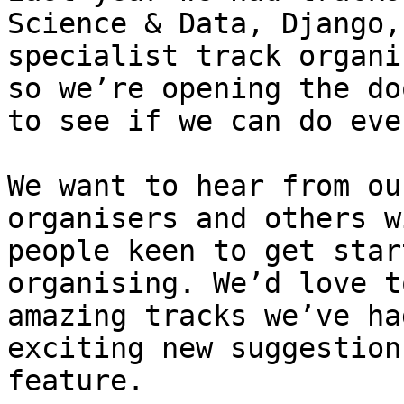
Science & Data, Django,
specialist track organi
so we’re opening the do
to see if we can do eve
We want to hear from ou
organisers and others w
people keen to get star
organising. We’d love t
amazing tracks we’ve ha
exciting new suggestion
feature.
