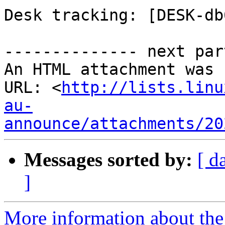
Desk tracking: [DESK-db
-------------- next par
An HTML attachment was 
URL: <
http://lists.linu
au-
announce/attachments/20
Messages sorted by:
[ d
]
More information about the