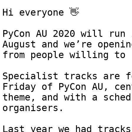
Hi everyone 👋

PyCon AU 2020 will run 
August and we’re openin
from people willing to 
Specialist tracks are f
Friday of PyCon AU, cen
theme, and with a sched
organisers.

Last year we had tracks