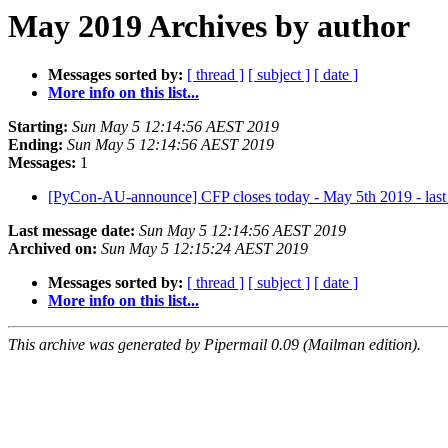
May 2019 Archives by author
Messages sorted by:
[ thread ]
[ subject ]
[ date ]
More info on this list...
Starting:
Sun May 5 12:14:56 AEST 2019
Ending:
Sun May 5 12:14:56 AEST 2019
Messages:
1
[PyCon-AU-announce] CFP closes today - May 5th 2019 - last
Last message date:
Sun May 5 12:14:56 AEST 2019
Archived on:
Sun May 5 12:15:24 AEST 2019
Messages sorted by:
[ thread ]
[ subject ]
[ date ]
More info on this list...
This archive was generated by Pipermail 0.09 (Mailman edition).