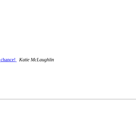
 chance!
Katie McLaughlin