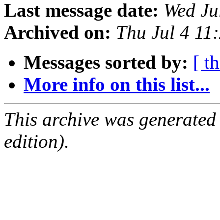
Last message date:
Wed Ju
Archived on:
Thu Jul 4 11
Messages sorted by:
[ t
More info on this list...
This archive was generated
edition).