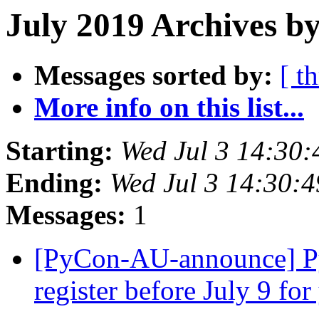
July 2019 Archives b
Messages sorted by:
[ t
More info on this list...
Starting:
Wed Jul 3 14:30
Ending:
Wed Jul 3 14:30:
Messages:
1
[PyCon-AU-announce] Py
register before July 9 for