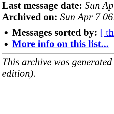
Last message date:
Sun Ap
Archived on:
Sun Apr 7 0
Messages sorted by:
[ t
More info on this list...
This archive was generated
edition).