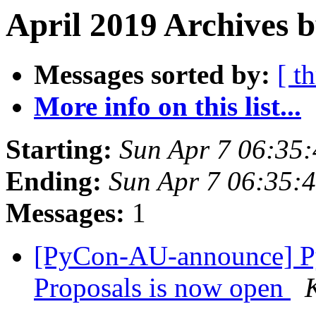
April 2019 Archives b
Messages sorted by:
[ t
More info on this list...
Starting:
Sun Apr 7 06:35
Ending:
Sun Apr 7 06:35:
Messages:
1
[PyCon-AU-announce] P
Proposals is now open