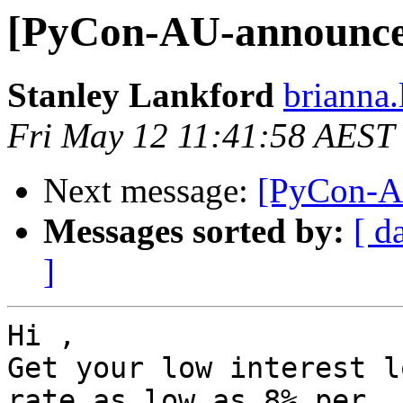
[PyCon-AU-announce]
Stanley Lankford
brianna.
Fri May 12 11:41:58 AEST
Next message:
[PyCon-AU
Messages sorted by:
[ d
]
Hi ,

Get your low interest l
rate as low as 8% per
