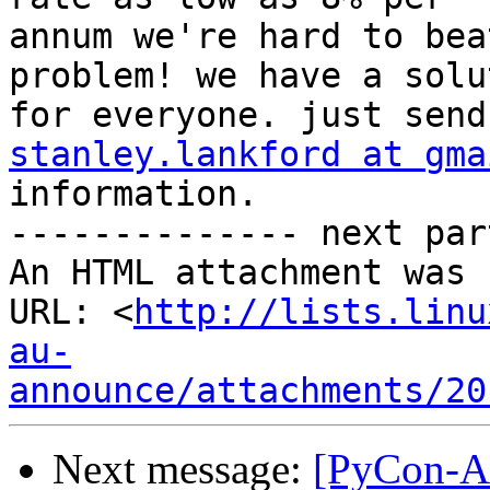
annum we're hard to bea
problem! we have a solut
stanley.lankford at gma
information.

-------------- next par
An HTML attachment was 
URL: <
http://lists.linu
au-
announce/attachments/20
Next message:
[PyCon-AU