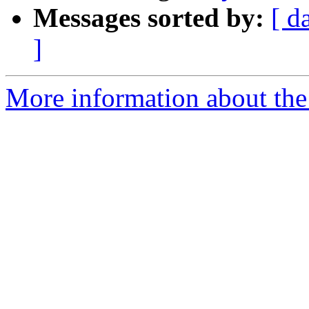
Messages sorted by:
[ d
]
More information about the