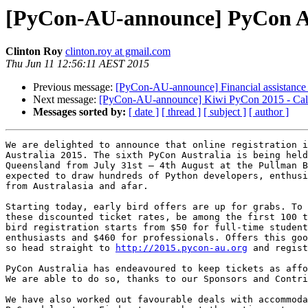
[PyCon-AU-announce] PyCon Aus
Clinton Roy
clinton.roy at gmail.com
Thu Jun 11 12:56:11 AEST 2015
Previous message:
[PyCon-AU-announce] Financial assistance 
Next message:
[PyCon-AU-announce] Kiwi PyCon 2015 - Call 
Messages sorted by:
[ date ]
[ thread ]
[ subject ]
[ author ]
We are delighted to announce that online registration i
Australia 2015. The sixth PyCon Australia is being held
Queensland from July 31st – 4th August at the Pullman B
expected to draw hundreds of Python developers, enthusi
from Australasia and afar.

Starting today, early bird offers are up for grabs. To 
these discounted ticket rates, be among the first 100 t
bird registration starts from $50 for full-time student
enthusiasts and $460 for professionals. Offers this goo
so head straight to 
http://2015.pycon-au.org
 and regist
PyCon Australia has endeavoured to keep tickets as affo
We are able to do so, thanks to our Sponsors and Contri
We have also worked out favourable deals with accommoda