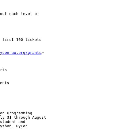
out each level of

ycon-au.org/grants
>

on Programming

ly 31 through August

student and

ython. PyCon
