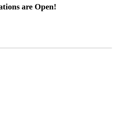
tions are Open!