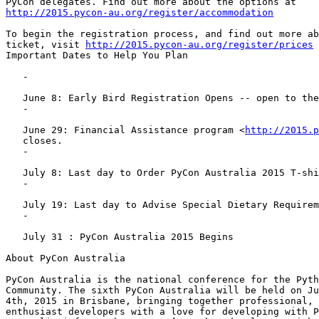
http://2015.pycon-au.org/register/accommodation
To begin the registration process, and find out more ab
ticket, visit 
http://2015.pycon-au.org/register/prices
Important Dates to Help You Plan

   -

   June 8: Early Bird Registration Opens -- open to the first 100 tickets

   -

   June 29: Financial Assistance program <
http://2015.p
   closes.

   -

   July 8: Last day to Order PyCon Australia 2015 T-shirts

   -

   July 19: Last day to Advise Special Dietary Requirements

   -

   July 31 : PyCon Australia 2015 Begins

About PyCon Australia

PyCon Australia is the national conference for the Pyth
Community. The sixth PyCon Australia will be held on Ju
4th, 2015 in Brisbane, bringing together professional, 
enthusiast developers with a love for developing with P