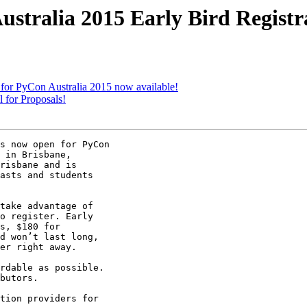
tralia 2015 Early Bird Registra
for PyCon Australia 2015 now available!
for Proposals!
s now open for PyCon

 in Brisbane,

risbane and is

asts and students

take advantage of

o register. Early

s, $180 for

d won’t last long,

er right away.

rdable as possible.

butors.

tion providers for
